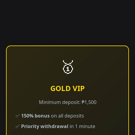
🥇
GOLD VIP
Minimum deposit: ₱1,500
✅
150% bonus
on all deposits
✅
Priority withdrawal
in 1 minute