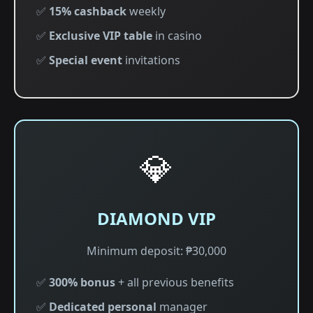
✅
15% cashback
weekly
✅
Exclusive VIP table
in casino
✅
Special event
invitations
💎
DIAMOND VIP
Minimum deposit: ₱30,000
✅
300% bonus
+ all previous benefits
✅
Dedicated personal
manager