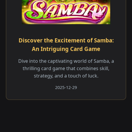
Discover the Excitement of Samba:
An Intriguing Card Game
Dive into the captivating world of Samba, a
thrilling card game that combines skill,
strategy, and a touch of luck.
2025-12-29