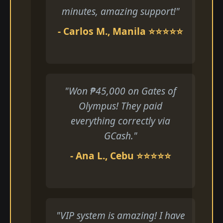
minutes, amazing support!"
- Carlos M., Manila ⭐⭐⭐⭐⭐
"Won ₱45,000 on Gates of
Olympus! They paid
everything correctly via
GCash."
- Ana L., Cebu ⭐⭐⭐⭐⭐
"VIP system is amazing! I have