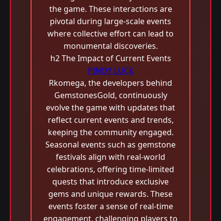
the game. These interactions are
pivotal during large-scale events
where collective effort can lead to
monumental discoveries.
h2 The Impact of Current Events
PINOY LUCK
Rkomega, the developers behind
GemstonesGold, continuously
evolve the game with updates that
reflect current events and trends,
keeping the community engaged.
Seasonal events such as gemstone
festivals align with real-world
celebrations, offering time-limited
quests that introduce exclusive
gems and unique rewards. These
events foster a sense of real-time
engagement, challenging players to