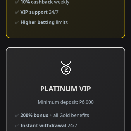
✅
10% cashback
weekly
✅
VIP support
24/7
✅
Higher betting
limits
🥈
PLATINUM VIP
Minimum deposit: ₱6,000
✅
200% bonus
+ all Gold benefits
✅
Instant withdrawal
24/7