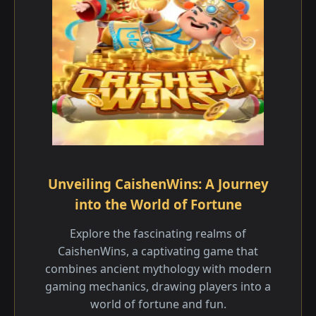
Unveiling CaishenWins: A Journey
into the World of Fortune
Explore the fascinating realms of
CaishenWins, a captivating game that
combines ancient mythology with modern
gaming mechanics, drawing players into a
world of fortune and fun.