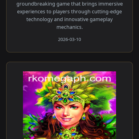
groundbreaking game that brings immersive
experiences to players through cutting-edge
technology and innovative gameplay
mechanics.
2026-03-10