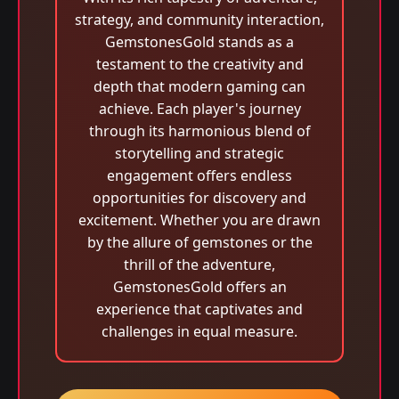
strategy, and community interaction,
GemstonesGold stands as a
testament to the creativity and
depth that modern gaming can
achieve. Each player's journey
through its harmonious blend of
storytelling and strategic
engagement offers endless
opportunities for discovery and
excitement. Whether you are drawn
by the allure of gemstones or the
thrill of the adventure,
GemstonesGold offers an
experience that captivates and
challenges in equal measure.