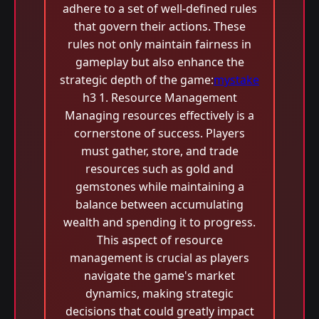
adhere to a set of well-defined rules
that govern their actions. These
rules not only maintain fairness in
gameplay but also enhance the
strategic depth of the game:
mystake
h3 1. Resource Management
Managing resources effectively is a
cornerstone of success. Players
must gather, store, and trade
resources such as gold and
gemstones while maintaining a
balance between accumulating
wealth and spending it to progress.
This aspect of resource
management is crucial as players
navigate the game's market
dynamics, making strategic
decisions that could greatly impact