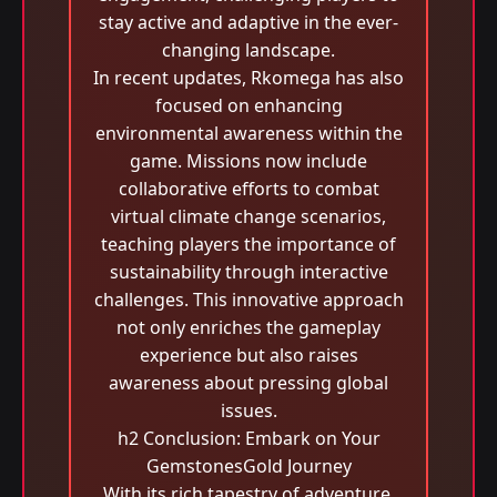
stay active and adaptive in the ever-
changing landscape.
In recent updates, Rkomega has also
focused on enhancing
environmental awareness within the
game. Missions now include
collaborative efforts to combat
virtual climate change scenarios,
teaching players the importance of
sustainability through interactive
challenges. This innovative approach
not only enriches the gameplay
experience but also raises
awareness about pressing global
issues.
h2 Conclusion: Embark on Your
GemstonesGold Journey
With its rich tapestry of adventure,