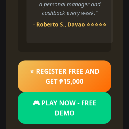
a personal manager and
cashback every week."
- Roberto S., Davao ⭐⭐⭐⭐⭐
⭐ REGISTER FREE AND
GET ₱15,000
🎮 PLAY NOW - FREE
DEMO