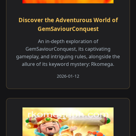
Discover the Adventurous World of
GemSaviourConquest
An in-depth exploration of
GemSaviourConquest, its captivating
gameplay, and intriguing rules, alongside the
allure of its keyword mystery: Rkomega.
2026-01-12