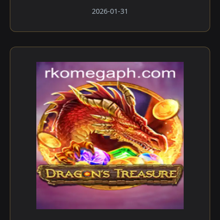
2026-01-31