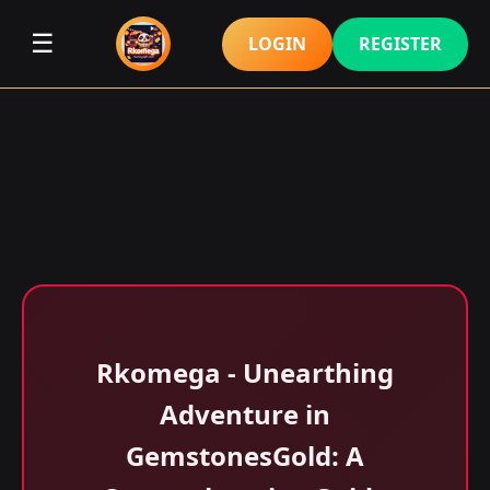
☰
LOGIN
REGISTER
Rkomega - Unearthing
Adventure in
GemstonesGold: A