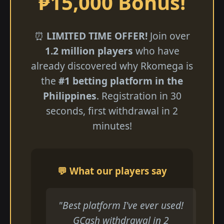
₱15,000 Bonus!
⏰
LIMITED TIME OFFER!
Join over
1.2 million players
who have
already discovered why Rkomega is
the
#1 betting platform in the
Philippines
. Registration in 30
seconds, first withdrawal in 2
minutes!
💬 What our players say
"Best platform I've ever used!
GCash withdrawal in 2