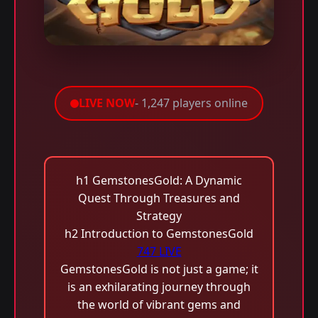
LIVE NOW
- 1,247 players online
h1 GemstonesGold: A Dynamic
Quest Through Treasures and
Strategy
h2 Introduction to GemstonesGold
747 LIVE
GemstonesGold is not just a game; it
is an exhilarating journey through
the world of vibrant gems and