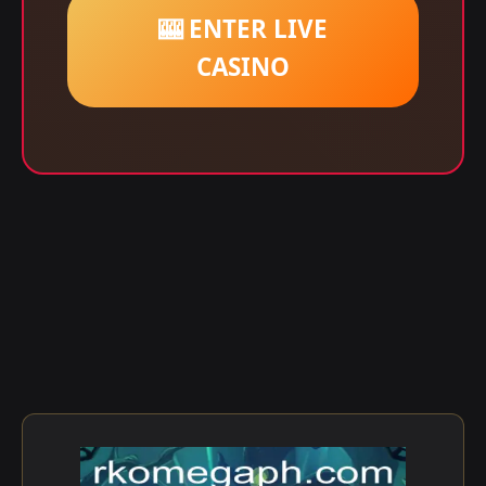
🎰 ENTER LIVE
CASINO