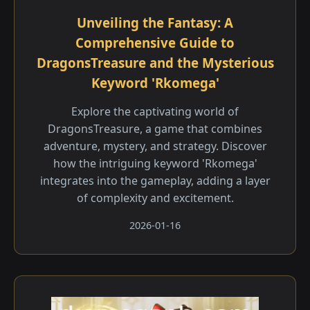
Unveiling the Fantasy: A
Comprehensive Guide to
DragonsTreasure and the Mysterious
Keyword 'Rkomega'
Explore the captivating world of
DragonsTreasure, a game that combines
adventure, mystery, and strategy. Discover
how the intriguing keyword 'Rkomega'
integrates into the gameplay, adding a layer
of complexity and excitement.
2026-01-16