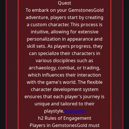
Quest
To embark on your GemstonesGold
adventure, players start by creating
a custom character. This process is
intuitive, allowing for extensive
personalization in appearance and
skill sets. As players progress, they
can specialize their characters in
various disciplines such as
archaeology, combat, or trading,
which influences their interaction
with the game's world. The flexible
character development system
ensures that each player's journey is
unique and tailored to their
playstyle.
granawin
h2 Rules of Engagement
Players in GemstonesGold must