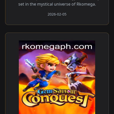
set in the mystical universe of Rkomega.
2026-02-05