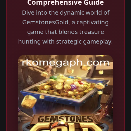
Comprehensive Guide
Dive into the dynamic world of
GemstonesGold, a captivating
game that blends treasure
hunting with strategic gameplay.