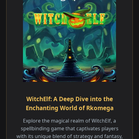
WitchElf: A Deep Dive into the
Enchanting World of Rkomega
Explore the magical realm of WitchElf, a
spellbinding game that captivates players
with its unique blend of strategy and fantasy,