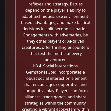
reflexes and strategy. Battles
depend on the player's ability to
adapt techniques, use environment-
based advantages, and make tactical
decisions in split-second scenarios.
Engagements with adversaries, be
they other players or AI-driven
creatures, offer thrilling encounters
that test the mettle of every
adventurer.
h3 4. Social Interactions
GemstonesGold incorporates a
robust social interaction element
that encourages cooperative and
competitive play. Players can form
alliances, trade goods, and share
strategies within the community,
creating a vibrant ecosystem within