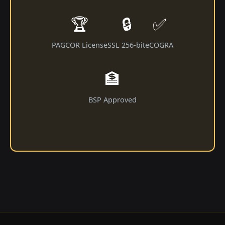
🏆
🔒
✅
PAGCOR License
SSL 256-bit
eCOGRA
🏦
BSP Approved