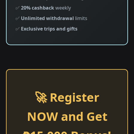
✅
20% cashback
weekly
✅
Unlimited withdrawal
limits
✅
Exclusive trips and gifts
🚀 Register
NOW and Get