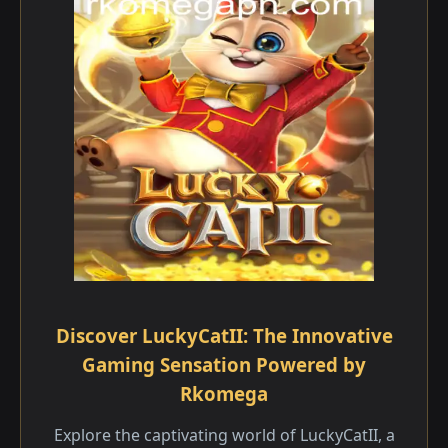
Discover LuckyCatII: The Innovative
Gaming Sensation Powered by
Rkomega
Explore the captivating world of LuckyCatII, a