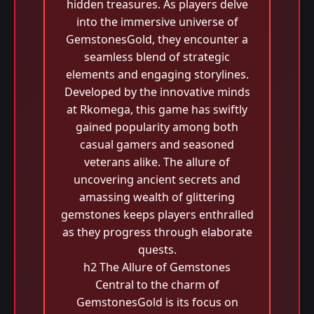
hidden treasures. As players delve
into the immersive universe of
GemstonesGold, they encounter a
seamless blend of strategic
elements and engaging storylines.
Developed by the innovative minds
at Rkomega, this game has swiftly
gained popularity among both
casual gamers and seasoned
veterans alike. The allure of
uncovering ancient secrets and
amassing wealth of glittering
gemstones keeps players enthralled
as they progress through elaborate
quests.
h2 The Allure of Gemstones
Central to the charm of
GemstonesGold is its focus on