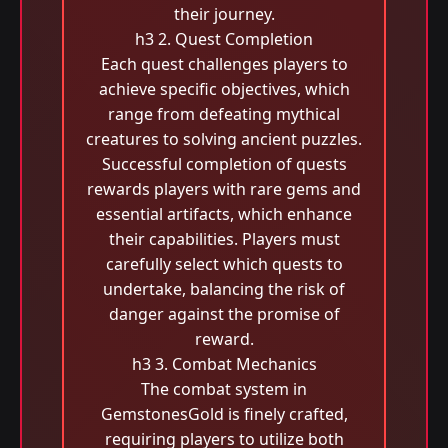
their journey.
h3 2. Quest Completion
Each quest challenges players to
achieve specific objectives, which
range from defeating mythical
creatures to solving ancient puzzles.
Successful completion of quests
rewards players with rare gems and
essential artifacts, which enhance
their capabilities. Players must
carefully select which quests to
undertake, balancing the risk of
danger against the promise of
reward.
h3 3. Combat Mechanics
The combat system in
GemstonesGold is finely crafted,
requiring players to utilize both