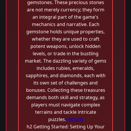
gemstones. These precious stones
are not merely currency; they form
an integral part of the game's
mechanics and narrative. Each
gemstone holds unique properties,
whether they are used to craft
potent weapons, unlock hidden
levels, or trade in the bustling
market. The dazzling variety of gems
includes rubies, emeralds,
sapphires, and diamonds, each with
its own set of challenges and
bonuses. Collecting these treasures
demands both skill and strategy, as
players must navigate complex
terrains and tackle intricate
puzzles.
F9CLUB
h2 Getting Started: Setting Up Your