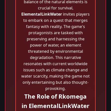
balance of the natural elements is
crucial for survival,
ElementalLinkWater
invites players
to embark on a quest that merges
fantasy with reality. The game's
protagonists are tasked with
preserving and harnessing the
power of water, an element
threatened by environmental
degradation. This narrative
resonates with current worldwide
issues such as climate change and
water scarcity, making the game not
only entertaining but also thought-
provoking.
The Role of Rkomega
in ElementalLinkWater