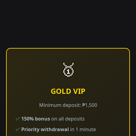
🥇
GOLD VIP
Minimum deposit: ₱1,500
✅
150% bonus
on all deposits
✅
Priority withdrawal
in 1 minute