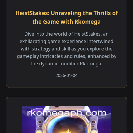
HeistStakes: Unraveling the Thrills of
the Game with Rkomega
Dive into the world of HeistStakes, an
exhilarating game experience intertwined
with strategy and skill as you explore the
gameplay intricacies and rules, enhanced by
the dynamic modifier Rkomega.
2026-01-04