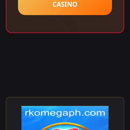
CASINO