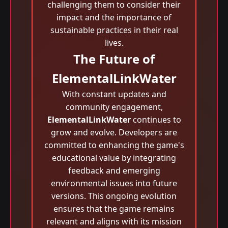
challenging them to consider their
impact and the importance of
sustainable practices in their real
lives.
The Future of
ElementalLinkWater
With constant updates and
community engagement,
ElementalLinkWater
continues to
grow and evolve. Developers are
committed to enhancing the game's
educational value by integrating
feedback and emerging
environmental issues into future
versions. This ongoing evolution
ensures that the game remains
relevant and aligns with its mission