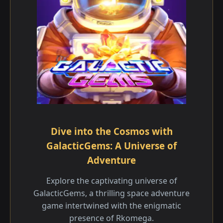
Dive into the Cosmos with
GalacticGems: A Universe of
Adventure
Explore the captivating universe of
GalacticGems, a thrilling space adventure
game intertwined with the enigmatic
presence of Rkomega.