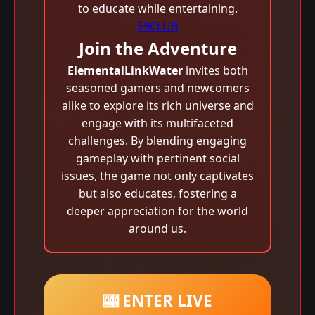
to educate while entertaining.
F9CLUB
Join the Adventure
ElementalLinkWater
invites both
seasoned gamers and newcomers
alike to explore its rich universe and
engage with its multifaceted
challenges. By blending engaging
gameplay with pertinent social
issues, the game not only captivates
but also educates, fostering a
deeper appreciation for the world
around us.
🎰 ENTER LIVE