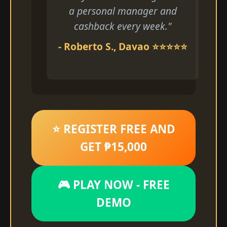
a personal manager and
cashback every week."
- Roberto S., Davao ⭐⭐⭐⭐⭐
⭐ REGISTER FREE AND
GET ₱15,000
🎮 PLAY NOW - FREE
DEMO