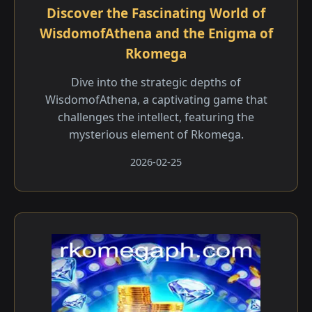
Discover the Fascinating World of
WisdomofAthena and the Enigma of
Rkomega
Dive into the strategic depths of
WisdomofAthena, a captivating game that
challenges the intellect, featuring the
mysterious element of Rkomega.
2026-02-25