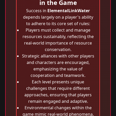
in the Game
Success in
ElementalLinkWater
depends largely on a player's ability
to adhere to its core set of rules:
Players must collect and manage
resources sustainably, reflecting the
real-world importance of resource
conservation.
Strategic alliances with other players
and characters are encouraged,
emphasizing the value of
cooperation and teamwork.
Each level presents unique
challenges that require different
approaches, ensuring that players
remain engaged and adaptive.
Environmental changes within the
game mimic real-world phenomena,