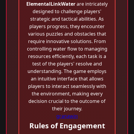
ElementalLinkWater
are intricately
designed to challenge players'
strategic and tactical abilities. As
players progress, they encounter
various puzzles and obstacles that
require innovative solutions. From
controlling water flow to managing
resources efficiently, each task is a
test of the players' resolve and
understanding. The game employs
an intuitive interface that allows
players to interact seamlessly with
the environment, making every
decision crucial to the outcome of
their journey.
granawin
Rules of Engagement