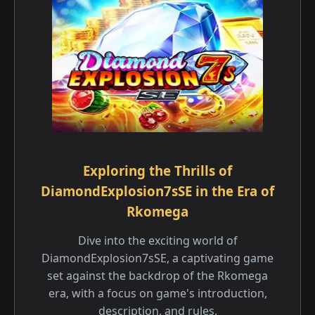
Exploring the Thrills of
DiamondExplosion7sSE in the Era of
Rkomega
Dive into the exciting world of
DiamondExplosion7sSE, a captivating game
set against the backdrop of the Rkomega
era, with a focus on game's introduction,
description, and rules.