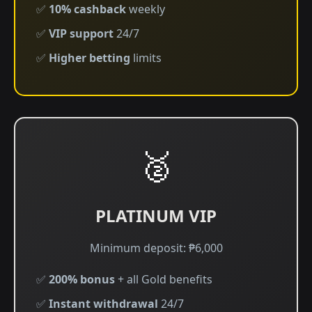
✅
10% cashback
weekly
✅
VIP support
24/7
✅
Higher betting
limits
🥈
PLATINUM VIP
Minimum deposit: ₱6,000
✅
200% bonus
+ all Gold benefits
✅
Instant withdrawal
24/7