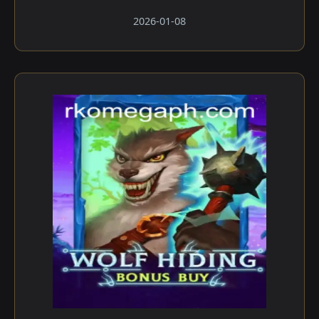
2026-01-08