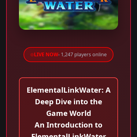
LIVE NOW
- 1,247 players online
ElementalLinkWater: A
Deep Dive into the
Game World
An Introduction to
ElementalLinkWater