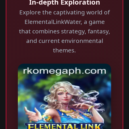
In-depth Exploration
Explore the captivating world of
ElementalLinkWater, a game
that combines strategy, fantasy,
and current environmental
themes.