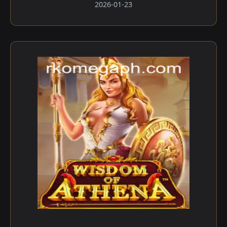
2026-01-23