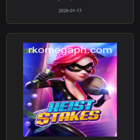
2026-01-17