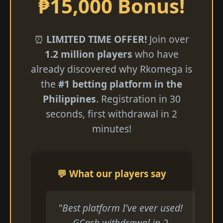
₱15,000 Bonus!
⏰
LIMITED TIME OFFER!
Join over
1.2 million players
who have
already discovered why Rkomega is
the
#1 betting platform in the
Philippines
. Registration in 30
seconds, first withdrawal in 2
minutes!
💬 What our players say
"Best platform I've ever used!
GCash withdrawal in 2