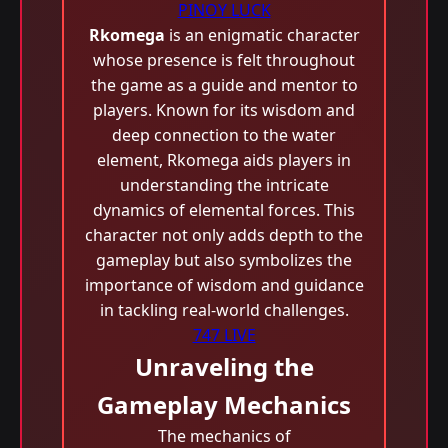
PINOY LUCK
Rkomega
is an enigmatic character
whose presence is felt throughout
the game as a guide and mentor to
players. Known for its wisdom and
deep connection to the water
element, Rkomega aids players in
understanding the intricate
dynamics of elemental forces. This
character not only adds depth to the
gameplay but also symbolizes the
importance of wisdom and guidance
in tackling real-world challenges.
747 LIVE
Unraveling the
Gameplay Mechanics
The mechanics of