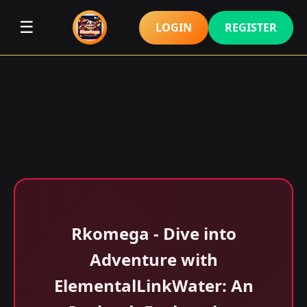
☰
LOGIN
REGISTER
Rkomega - Dive into
Adventure with
ElementalLinkWater: An