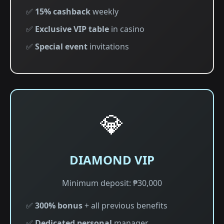
✅
15% cashback
weekly
✅
Exclusive VIP table
in casino
✅
Special event
invitations
💎
DIAMOND VIP
Minimum deposit: ₱30,000
✅
300% bonus
+ all previous benefits
✅
Dedicated personal
manager