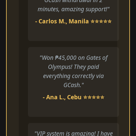
minutes, amazing support!"
- Carlos M., Manila ⭐⭐⭐⭐⭐
"Won ₱45,000 on Gates of
Olympus! They paid
everything correctly via
GCash."
- Ana L., Cebu ⭐⭐⭐⭐⭐
"VIP system is amazing! I have