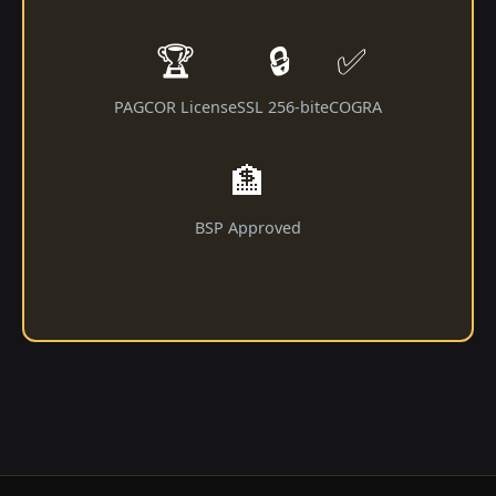
🏆
🔒
✅
PAGCOR License
SSL 256-bit
eCOGRA
🏦
BSP Approved