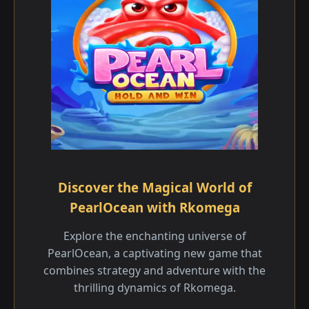
Discover the Magical World of
PearlOcean with Rkomega
Explore the enchanting universe of
PearlOcean, a captivating new game that
combines strategy and adventure with the
thrilling dynamics of Rkomega.