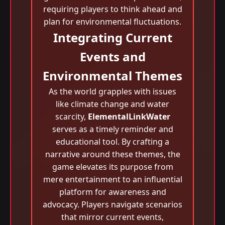
requiring players to think ahead and
plan for environmental fluctuations.
Integrating Current
Events and
Environmental Themes
As the world grapples with issues
like climate change and water
scarcity,
ElementalLinkWater
serves as a timely reminder and
educational tool. By crafting a
narrative around these themes, the
game elevates its purpose from
mere entertainment to an influential
platform for awareness and
advocacy. Players navigate scenarios
that mirror current events,