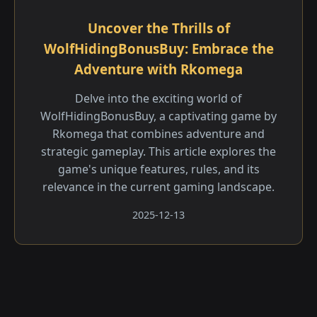
Uncover the Thrills of
WolfHidingBonusBuy: Embrace the
Adventure with Rkomega
Delve into the exciting world of
WolfHidingBonusBuy, a captivating game by
Rkomega that combines adventure and
strategic gameplay. This article explores the
game's unique features, rules, and its
relevance in the current gaming landscape.
2025-12-13