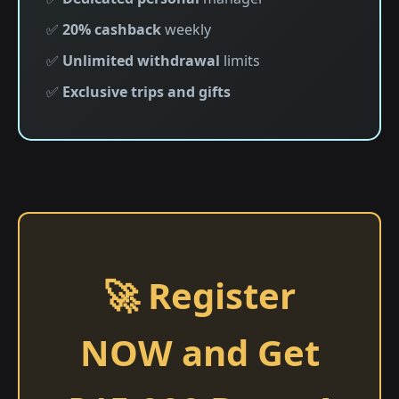
✅
20% cashback
weekly
✅
Unlimited withdrawal
limits
✅
Exclusive trips and gifts
🚀 Register
NOW and Get