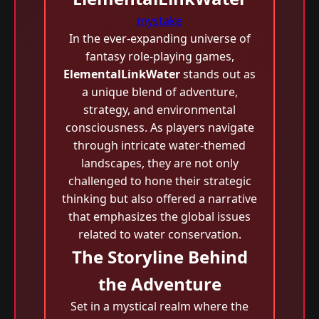
mystake
In the ever-expanding universe of
fantasy role-playing games,
ElementalLinkWater
stands out as
a unique blend of adventure,
strategy, and environmental
consciousness. As players navigate
through intricate water-themed
landscapes, they are not only
challenged to hone their strategic
thinking but also offered a narrative
that emphasizes the global issues
related to water conservation.
The Storyline Behind
the Adventure
Set in a mystical realm where the