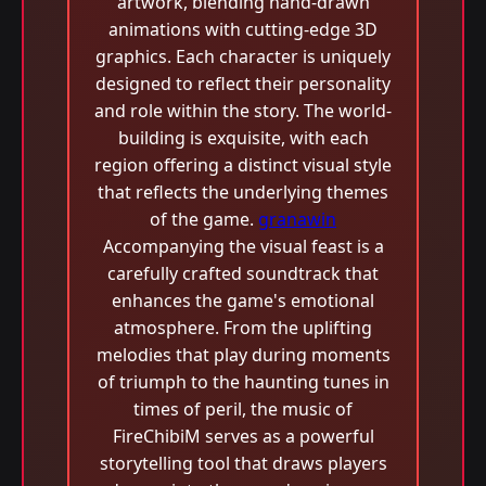
artwork, blending hand-drawn
animations with cutting-edge 3D
graphics. Each character is uniquely
designed to reflect their personality
and role within the story. The world-
building is exquisite, with each
region offering a distinct visual style
that reflects the underlying themes
of the game.
granawin
Accompanying the visual feast is a
carefully crafted soundtrack that
enhances the game's emotional
atmosphere. From the uplifting
melodies that play during moments
of triumph to the haunting tunes in
times of peril, the music of
FireChibiM serves as a powerful
storytelling tool that draws players