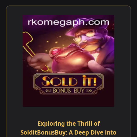
Exploring the Thrill of
SolditBonusBuy: A Deep Dive into