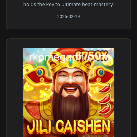
holds the key to ultimate beat-mastery.
2026-02-19