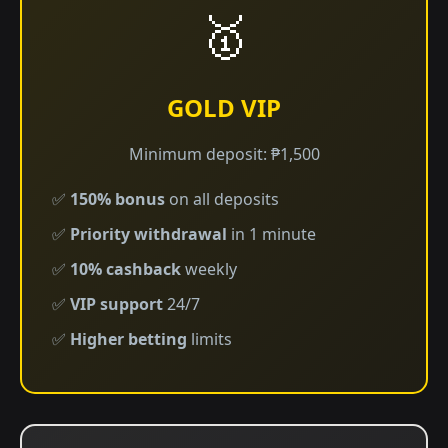
🥇
GOLD VIP
Minimum deposit: ₱1,500
✅
150% bonus
on all deposits
✅
Priority withdrawal
in 1 minute
✅
10% cashback
weekly
✅
VIP support
24/7
✅
Higher betting
limits