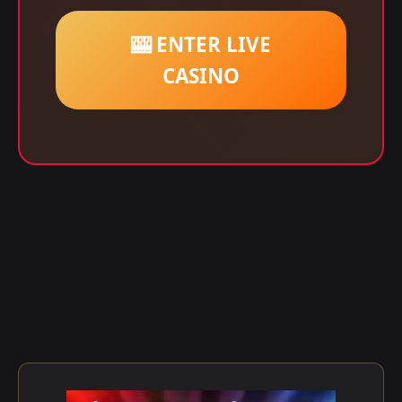
🎰 ENTER LIVE
CASINO