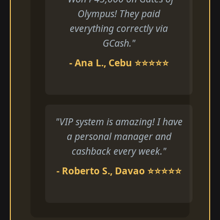
Olympus! They paid
everything correctly via
GCash."
- Ana L., Cebu ⭐⭐⭐⭐⭐
"VIP system is amazing! I have
a personal manager and
cashback every week."
- Roberto S., Davao ⭐⭐⭐⭐⭐