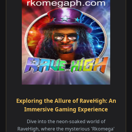
Exploring the Allure of RaveHigh: An
Immersive Gaming Experience
Dive into the neon-soaked world of
RaveHigh, where the mysterious 'Rkomega'