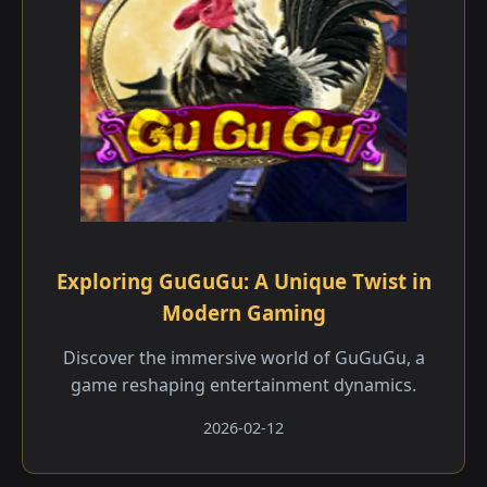
Exploring GuGuGu: A Unique Twist in
Modern Gaming
Discover the immersive world of GuGuGu, a
game reshaping entertainment dynamics.
2026-02-12