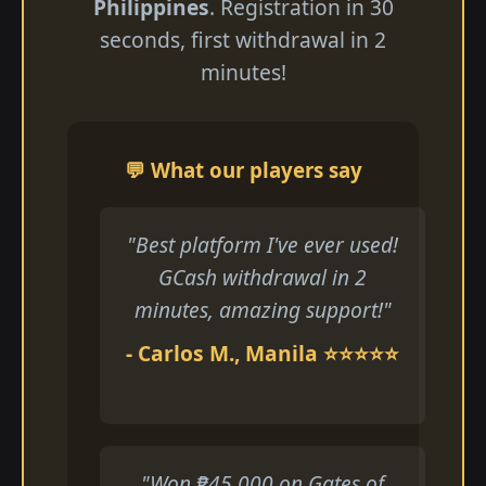
Philippines
. Registration in 30
seconds, first withdrawal in 2
minutes!
💬 What our players say
"Best platform I've ever used!
GCash withdrawal in 2
minutes, amazing support!"
- Carlos M., Manila ⭐⭐⭐⭐⭐
"Won ₱45,000 on Gates of