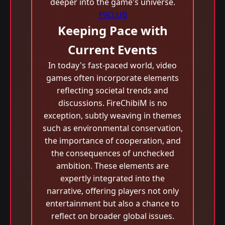
deeper into the game's universe.
F9CLUB
Keeping Pace with
Current Events
In today's fast-paced world, video
games often incorporate elements
reflecting societal trends and
discussions. FireChibiM is no
exception, subtly weaving in themes
such as environmental conservation,
the importance of cooperation, and
the consequences of unchecked
ambition. These elements are
expertly integrated into the
narrative, offering players not only
entertainment but also a chance to
reflect on broader global issues.