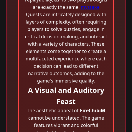
are exactly the same.
mystake
Quests are intricately designed with
layers of complexity, often requiring
players to solve puzzles, engage in
critical decision-making, and interact
with a variety of characters. These
elements come together to create a
multifaceted experience where each
decision can lead to different
narrative outcomes, adding to the
game's immersive quality.
A Visual and Auditory
Feast
The aesthetic appeal of
FireChibiM
cannot be understated. The game
features vibrant and colorful