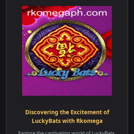
Discovering the Excitement of
LuckyBats with Rkomega
Explore the captivating world of LuckyBats,