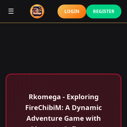
☰
LOGIN
REGISTER
Rkomega - Exploring
FireChibiM: A Dynamic
Adventure Game with