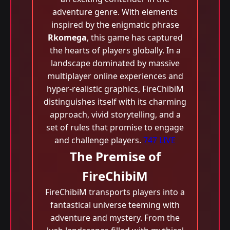
adventure genre. With elements
inspired by the enigmatic phrase
Rkomega
, this game has captured
the hearts of players globally. In a
landscape dominated by massive
multiplayer online experiences and
hyper-realistic graphics, FireChibiM
distinguishes itself with its charming
approach, vivid storytelling, and a
set of rules that promise to engage
and challenge players.
747 LIVE
The Premise of
FireChibiM
FireChibiM transports players into a
fantastical universe teeming with
adventure and mystery. From the