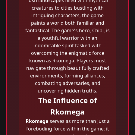
lush landscapes filled with mythical
creatures to cities bustling with
intriguing characters, the game
paints a world both familiar and
fantastical. The game's hero, Chibi, is
a youthful warrior with an
indomitable spirit tasked with
overcoming the enigmatic force
known as Rkomega. Players must
navigate through beautifully crafted
environments, forming alliances,
combatting adversaries, and
uncovering hidden truths.
The Influence of
Rkomega
Rkomega
serves as more than just a
foreboding force within the game; it