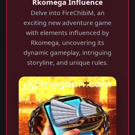
Rkomega Influence
Delve into FireChibiM, an
exciting new adventure game
with elements influenced by
Rkomega, uncovering its
dynamic gameplay, intriguing
storyline, and unique rules.