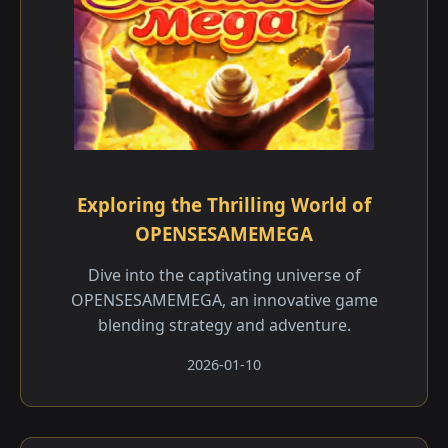
Exploring the Thrilling World of
OPENSESAMEMEGA
Dive into the captivating universe of
OPENSESAMEMEGA, an innovative game
blending strategy and adventure.
2026-01-10