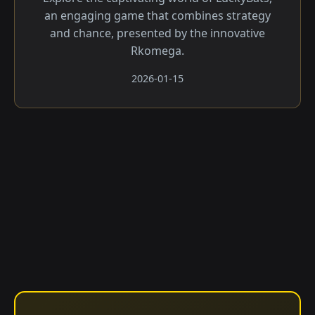
an engaging game that combines strategy
and chance, presented by the innovative
Rkomega.
2026-01-15