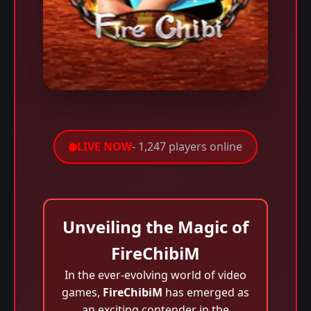
LIVE NOW
- 1,247 players online
Unveiling the Magic of
FireChibiM
In the ever-evolving world of video
games,
FireChibiM
has emerged as
an exciting contender in the