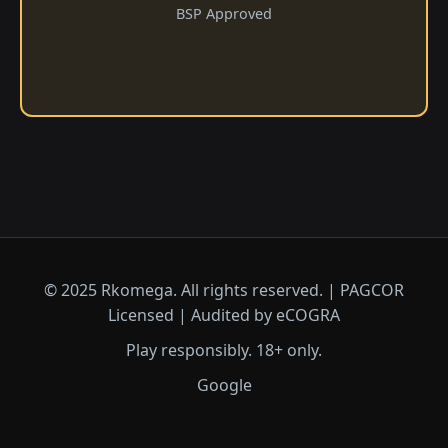
BSP Approved
© 2025 Rkomega. All rights reserved. | PAGCOR
Licensed | Audited by eCOGRA
Play responsibly. 18+ only.
Google