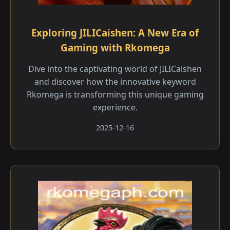
Exploring JILICaishen: A New Era of
Gaming with Rkomega
Dive into the captivating world of JILICaishen
and discover how the innovative keyword
Rkomega is transforming this unique gaming
experience.
2025-12-16