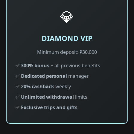
💎
DIAMOND VIP
Minimum deposit: ₱30,000
✅
300% bonus
+ all previous benefits
✅
Dedicated personal
manager
✅
20% cashback
weekly
✅
Unlimited withdrawal
limits
✅
Exclusive trips and gifts