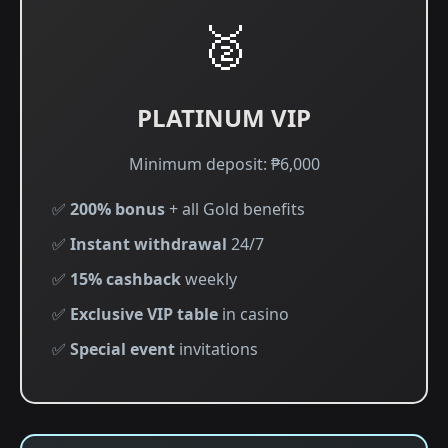
🥈
PLATINUM VIP
Minimum deposit: ₱6,000
✅
200% bonus
+ all Gold benefits
✅
Instant withdrawal
24/7
✅
15% cashback
weekly
✅
Exclusive VIP table
in casino
✅
Special event
invitations