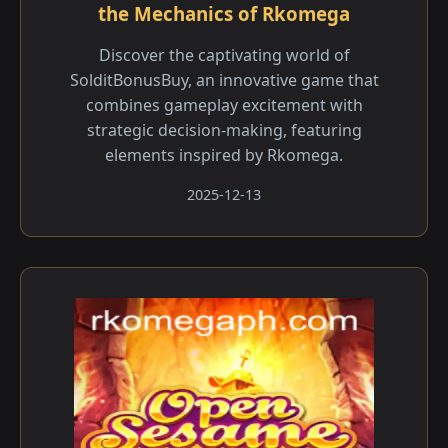
the Mechanics of Rkomega
Discover the captivating world of
SolditBonusBuy, an innovative game that
combines gameplay excitement with
strategic decision-making, featuring
elements inspired by Rkomega.
2025-12-13