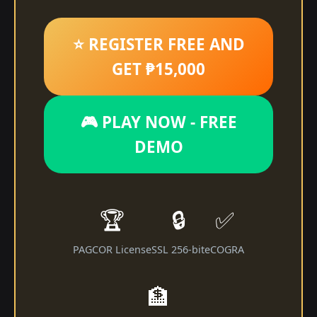
⭐ REGISTER FREE AND
GET ₱15,000
🎮 PLAY NOW - FREE
DEMO
🏆
🔒
✅
PAGCOR License
SSL 256-bit
eCOGRA
🏦