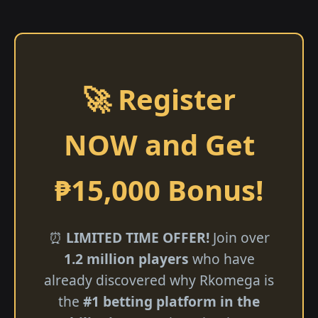
🚀 Register
NOW and Get
₱15,000 Bonus!
⏰
LIMITED TIME OFFER!
Join over
1.2 million players
who have
already discovered why Rkomega is
the
#1 betting platform in the