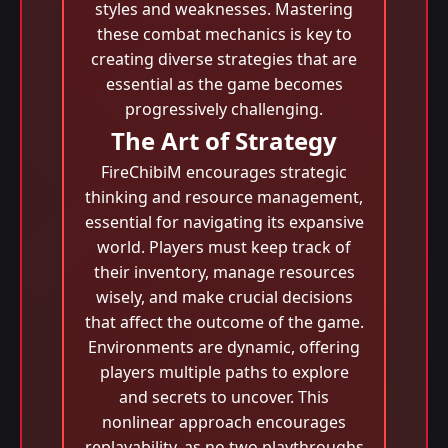
styles and weaknesses. Mastering
these combat mechanics is key to
creating diverse strategies that are
essential as the game becomes
progressively challenging.
The Art of Strategy
FireChibiM encourages strategic
thinking and resource management,
essential for navigating its expansive
world. Players must keep track of
their inventory, manage resources
wisely, and make crucial decisions
that affect the outcome of the game.
Environments are dynamic, offering
players multiple paths to explore
and secrets to uncover. This
nonlinear approach encourages
replayability, as no two playthroughs