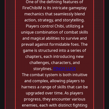
One of the defining features of
FireChibiM is its intricate gameplay
mechanics that seamlessly blend
action, strategy, and storytelling.
Players control Chibi, utilizing a
unique combination of combat skills
and magical abilities to survive and
prevail against formidable foes. The
game is structured into a series of
chapters, each introducing new
challenges, characters, and
storylines.
PINOY LUCK
The combat system is both intuitive
and complex, allowing players to
harness a range of skills that can be
upgraded over time. As players
progress, they encounter various
enemies, each with distinct fighting