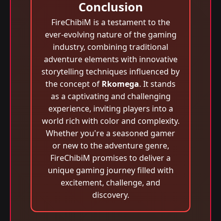
Conclusion
FireChibiM is a testament to the
ever-evolving nature of the gaming
industry, combining traditional
adventure elements with innovative
storytelling techniques influenced by
the concept of
Rkomega
. It stands
as a captivating and challenging
experience, inviting players into a
world rich with color and complexity.
Whether you're a seasoned gamer
or new to the adventure genre,
FireChibiM promises to deliver a
unique gaming journey filled with
excitement, challenge, and
discovery.