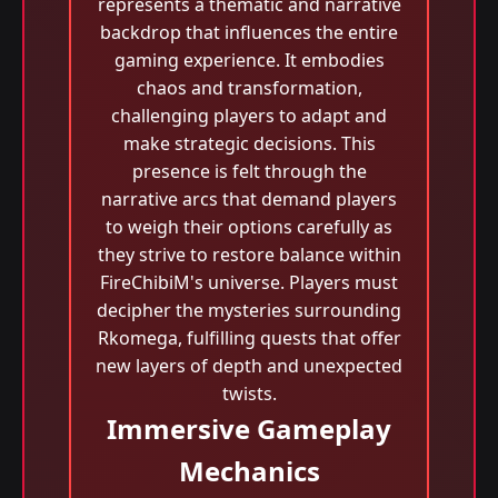
represents a thematic and narrative
backdrop that influences the entire
gaming experience. It embodies
chaos and transformation,
challenging players to adapt and
make strategic decisions. This
presence is felt through the
narrative arcs that demand players
to weigh their options carefully as
they strive to restore balance within
FireChibiM's universe. Players must
decipher the mysteries surrounding
Rkomega, fulfilling quests that offer
new layers of depth and unexpected
twists.
Immersive Gameplay
Mechanics