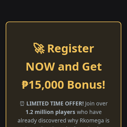
🚀 Register
NOW and Get
₱15,000 Bonus!
⏰
LIMITED TIME OFFER!
Join over
1.2 million players
who have
already discovered why Rkomega is