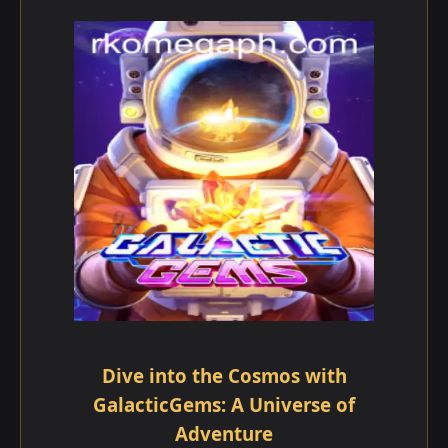
Dive into the Cosmos with
GalacticGems: A Universe of
Adventure