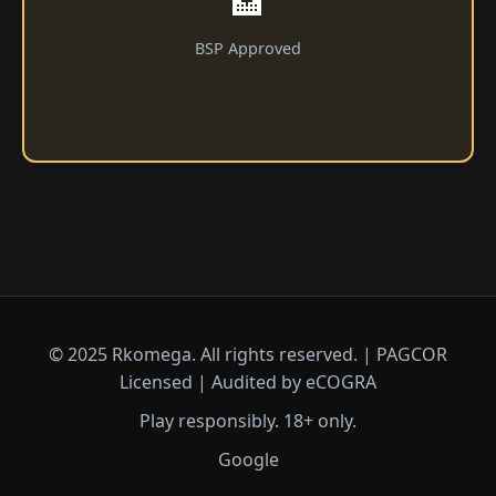
🏦
BSP Approved
© 2025 Rkomega. All rights reserved. | PAGCOR
Licensed | Audited by eCOGRA
Play responsibly. 18+ only.
Google