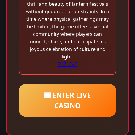
thrill and beauty of lantern festivals
without geographic constraints. In a
time where physical gatherings may
be limited, the game offers a virtual
community where players can
connect, share, and participate in a
joyous celebration of culture and
light.
747 LIVE
🎰 ENTER LIVE
CASINO