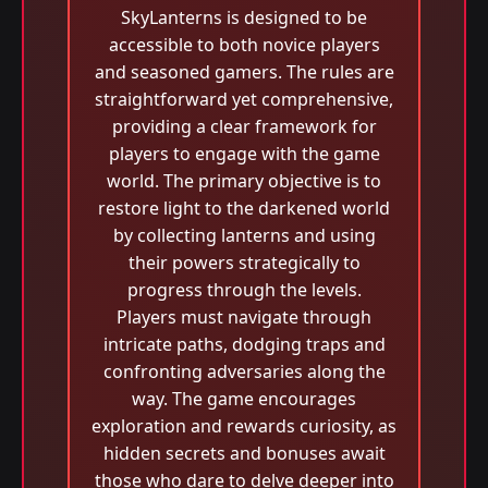
SkyLanterns is designed to be
accessible to both novice players
and seasoned gamers. The rules are
straightforward yet comprehensive,
providing a clear framework for
players to engage with the game
world. The primary objective is to
restore light to the darkened world
by collecting lanterns and using
their powers strategically to
progress through the levels.
Players must navigate through
intricate paths, dodging traps and
confronting adversaries along the
way. The game encourages
exploration and rewards curiosity, as
hidden secrets and bonuses await
those who dare to delve deeper into