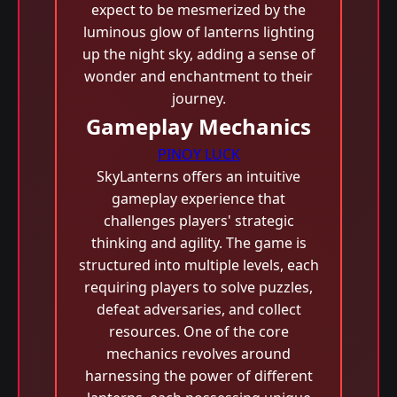
expect to be mesmerized by the
luminous glow of lanterns lighting
up the night sky, adding a sense of
wonder and enchantment to their
journey.
Gameplay Mechanics
PINOY LUCK
SkyLanterns offers an intuitive
gameplay experience that
challenges players' strategic
thinking and agility. The game is
structured into multiple levels, each
requiring players to solve puzzles,
defeat adversaries, and collect
resources. One of the core
mechanics revolves around
harnessing the power of different