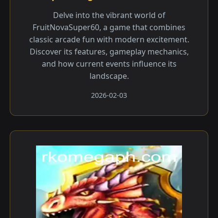
Delve into the vibrant world of
FruitNovaSuper60, a game that combines
classic arcade fun with modern excitement.
Discover its features, gameplay mechanics,
and how current events influence its
landscape.
2026-02-03