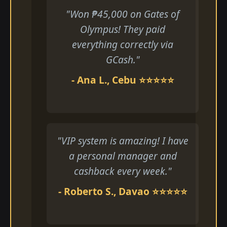
"Won ₱45,000 on Gates of
Olympus! They paid
everything correctly via
GCash."
- Ana L., Cebu ⭐⭐⭐⭐⭐
"VIP system is amazing! I have
a personal manager and
cashback every week."
- Roberto S., Davao ⭐⭐⭐⭐⭐