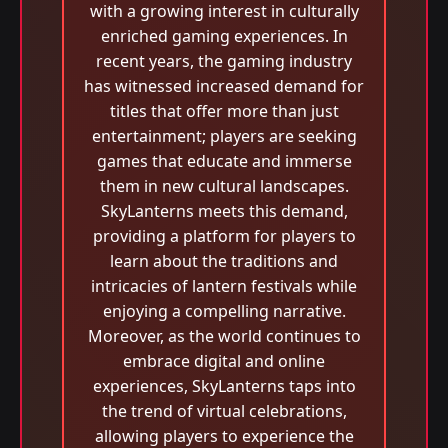
with a growing interest in culturally
enriched gaming experiences. In
recent years, the gaming industry
has witnessed increased demand for
titles that offer more than just
entertainment; players are seeking
games that educate and immerse
them in new cultural landscapes.
SkyLanterns meets this demand,
providing a platform for players to
learn about the traditions and
intricacies of lantern festivals while
enjoying a compelling narrative.
Moreover, as the world continues to
embrace digital and online
experiences, SkyLanterns taps into
the trend of virtual celebrations,
allowing players to experience the