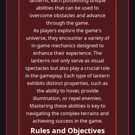
lanterns, each possessing unique
abilities that can be used to
overcome obstacles and advance
through the game.
As players explore the game's
universe, they encounter a variety of
in-game mechanics designed to
enhance their experience. The
lanterns not only serve as visual
spectacles but also play a crucial role
in the gameplay. Each type of lantern
exhibits distinct properties, such as
the ability to hover, provide
illumination, or repel enemies.
Mastering these abilities is key to
navigating the complex terrains and
achieving success in the game.
Rules and Objectives