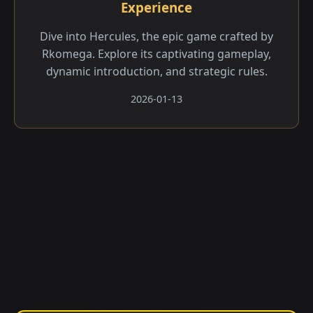
Experience
Dive into Hercules, the epic game crafted by
Rkomega. Explore its captivating gameplay,
dynamic introduction, and strategic rules.
2026-01-13