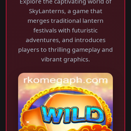
Explore the captivating world of
SkyLanterns, a game that
merges traditional lantern
festivals with futuristic
adventures, and introduces
players to thrilling gameplay and
vibrant graphics.