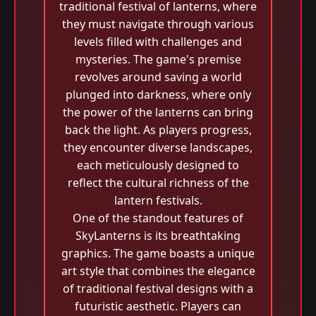
traditional festival of lanterns, where
they must navigate through various
levels filled with challenges and
mysteries. The game's premise
revolves around saving a world
plunged into darkness, where only
the power of the lanterns can bring
back the light. As players progress,
they encounter diverse landscapes,
each meticulously designed to
reflect the cultural richness of the
lantern festivals.
One of the standout features of
SkyLanterns is its breathtaking
graphics. The game boasts a unique
art style that combines the elegance
of traditional festival designs with a
futuristic aesthetic. Players can