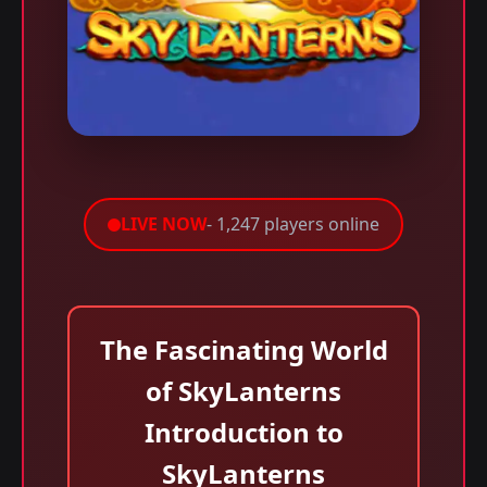
LIVE NOW
- 1,247 players online
The Fascinating World
of SkyLanterns
Introduction to
SkyLanterns