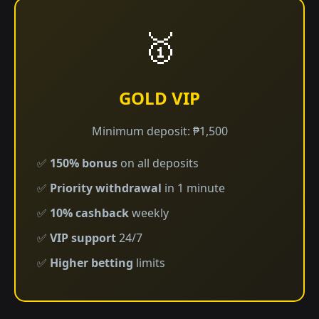
🥇
GOLD VIP
Minimum deposit: ₱1,500
✅
150% bonus
on all deposits
✅
Priority withdrawal
in 1 minute
✅
10% cashback
weekly
✅
VIP support
24/7
✅
Higher betting
limits