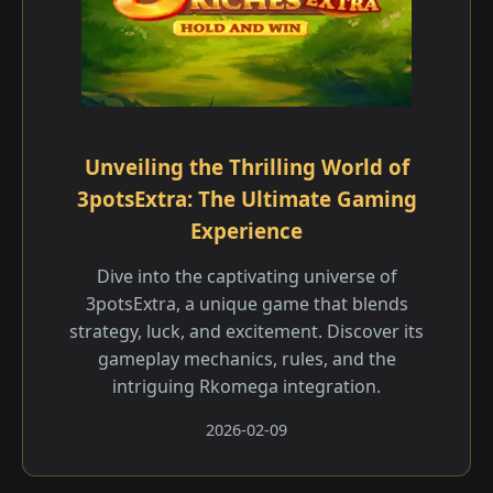
Unveiling the Thrilling World of
3potsExtra: The Ultimate Gaming
Experience
Dive into the captivating universe of
3potsExtra, a unique game that blends
strategy, luck, and excitement. Discover its
gameplay mechanics, rules, and the
intriguing Rkomega integration.
2026-02-09