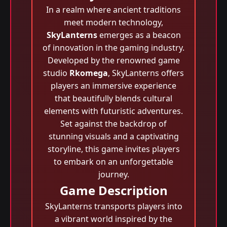
In a realm where ancient traditions
meet modern technology,
SkyLanterns
emerges as a beacon
of innovation in the gaming industry.
Developed by the renowned game
studio
Rkomega
, SkyLanterns offers
players an immersive experience
that beautifully blends cultural
elements with futuristic adventures.
Set against the backdrop of
stunning visuals and a captivating
storyline, this game invites players
to embark on an unforgettable
journey.
Game Description
SkyLanterns transports players into
a vibrant world inspired by the