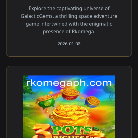
Explore the captivating universe of
GalacticGems, a thrilling space adventure
game intertwined with the enigmatic
presence of Rkomega.
2026-01-08