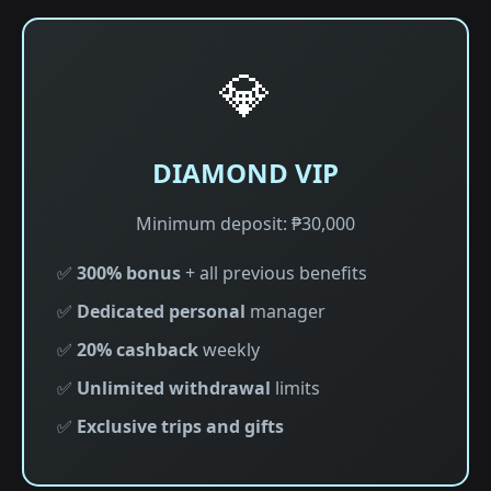
💎
DIAMOND VIP
Minimum deposit: ₱30,000
✅
300% bonus
+ all previous benefits
✅
Dedicated personal
manager
✅
20% cashback
weekly
✅
Unlimited withdrawal
limits
✅
Exclusive trips and gifts