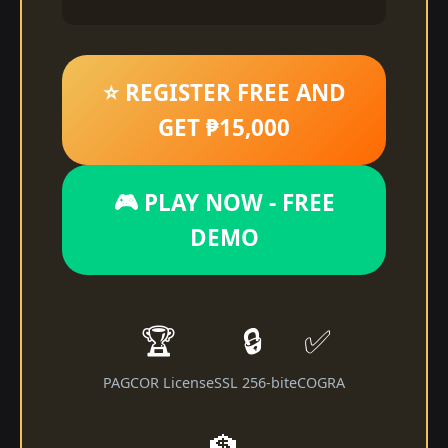
⭐ REGISTER FREE AND
GET ₱15,000
🎮 PLAY NOW - FREE
DEMO
🏆
🔒
✅
PAGCOR License
SSL 256-bit
eCOGRA