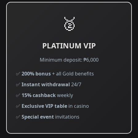
🥈
PLATINUM VIP
Minimum deposit: ₱6,000
✅
200% bonus
+ all Gold benefits
✅
Instant withdrawal
24/7
✅
15% cashback
weekly
✅
Exclusive VIP table
in casino
✅
Special event
invitations