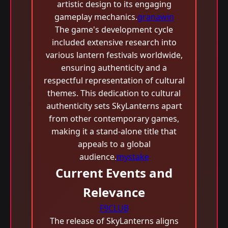
artistic design to its engaging
gameplay mechanics.
granawin
The game's development cycle
included extensive research into
various lantern festivals worldwide,
ensuring authenticity and a
respectful representation of cultural
themes. This dedication to cultural
authenticity sets SkyLanterns apart
from other contemporary games,
making it a stand-alone title that
appeals to a global
audience.
mystake
Current Events and
Relevance
F9CLUB
The release of SkyLanterns aligns