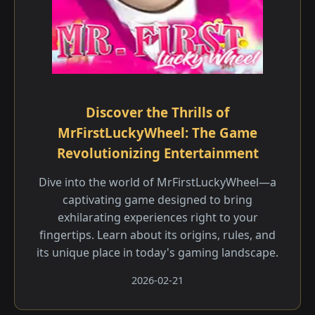
Discover the Thrills of
MrFirstLuckyWheel: The Game
Revolutionizing Entertainment
Dive into the world of MrFirstLuckyWheel—a
captivating game designed to bring
exhilarating experiences right to your
fingertips. Learn about its origins, rules, and
its unique place in today's gaming landscape.
2026-02-21