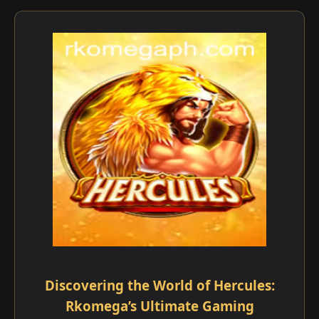
Discovering the World of Hercules:
Rkomega’s Ultimate Gaming