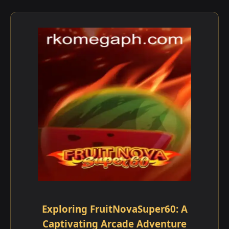
Exploring FruitNovaSuper60: A
Captivating Arcade Adventure