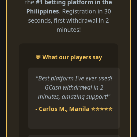
the
#1 betting platform in the
Philippines
. Registration in 30
seconds, first withdrawal in 2
minutes!
💬 What our players say
"Best platform I've ever used!
GCash withdrawal in 2
minutes, amazing support!"
- Carlos M., Manila ⭐⭐⭐⭐⭐