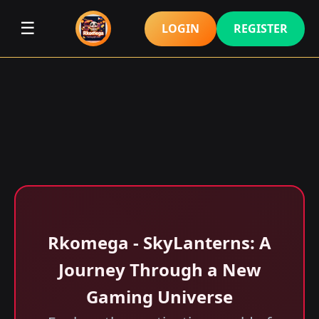
☰
LOGIN
REGISTER
Rkomega - SkyLanterns: A
Journey Through a New
Gaming Universe