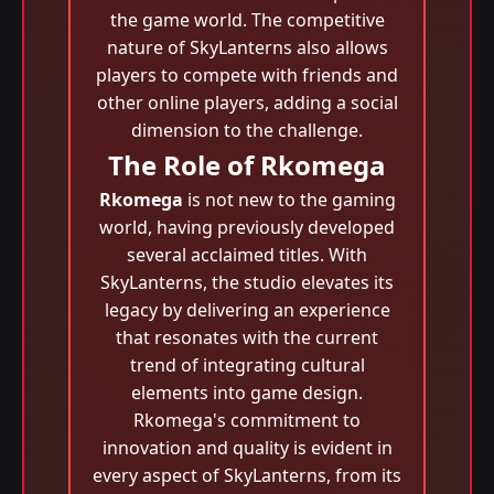
the game world. The competitive
nature of SkyLanterns also allows
players to compete with friends and
other online players, adding a social
dimension to the challenge.
The Role of Rkomega
Rkomega
is not new to the gaming
world, having previously developed
several acclaimed titles. With
SkyLanterns, the studio elevates its
legacy by delivering an experience
that resonates with the current
trend of integrating cultural
elements into game design.
Rkomega's commitment to
innovation and quality is evident in
every aspect of SkyLanterns, from its