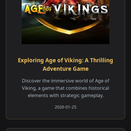
Exploring Age of Viking: A Thrilling
Adventure Game
Discover the immersive world of Age of
Viking, a game that combines historical
elements with strategic gameplay.
2026-01-25