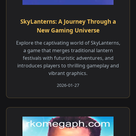
SkyLanterns: A Journey Through a
New Gaming Universe
Explore the captivating world of SkyLanterns,
a game that merges traditional lantern
festivals with futuristic adventures, and
introduces players to thrilling gameplay and
vibrant graphics.
2026-01-27