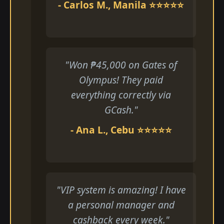
- Carlos M., Manila ⭐⭐⭐⭐⭐
"Won ₱45,000 on Gates of
Olympus! They paid
everything correctly via
GCash."
- Ana L., Cebu ⭐⭐⭐⭐⭐
"VIP system is amazing! I have
a personal manager and
cashback every week."