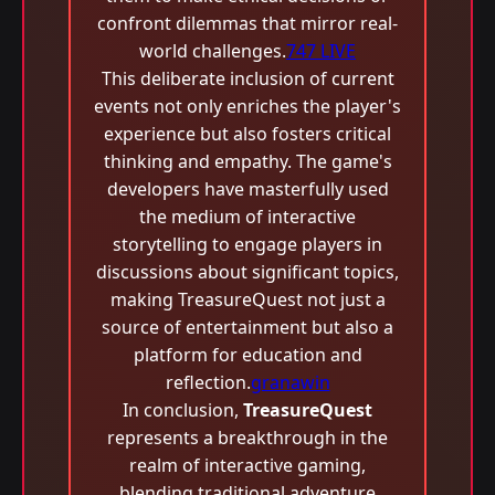
confront dilemmas that mirror real-
world challenges.
747 LIVE
This deliberate inclusion of current
events not only enriches the player's
experience but also fosters critical
thinking and empathy. The game's
developers have masterfully used
the medium of interactive
storytelling to engage players in
discussions about significant topics,
making TreasureQuest not just a
source of entertainment but also a
platform for education and
reflection.
granawin
In conclusion,
TreasureQuest
represents a breakthrough in the
realm of interactive gaming,
blending traditional adventure