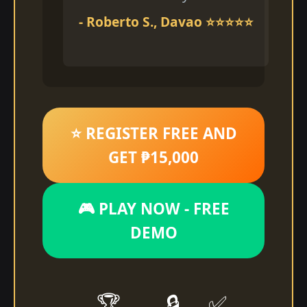
- Roberto S., Davao ⭐⭐⭐⭐⭐
⭐ REGISTER FREE AND
GET ₱15,000
🎮 PLAY NOW - FREE
DEMO
🏆
🔒
✅