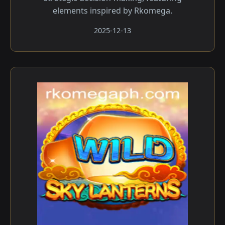
elements inspired by Rkomega.
2025-12-13