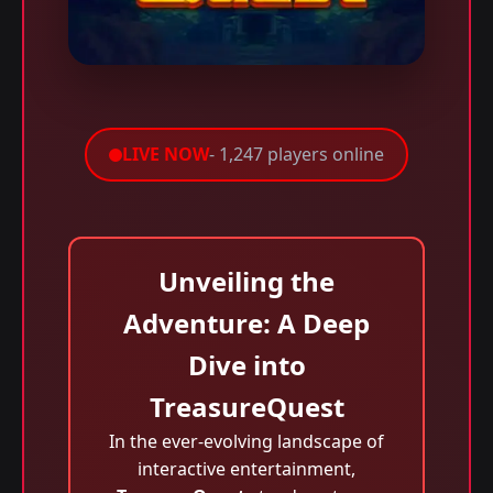
LIVE NOW
- 1,247 players online
Unveiling the
Adventure: A Deep
Dive into
TreasureQuest
In the ever-evolving landscape of
interactive entertainment,