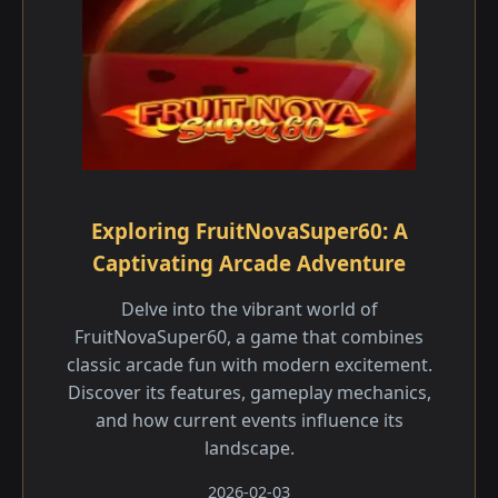
Exploring FruitNovaSuper60: A
Captivating Arcade Adventure
Delve into the vibrant world of
FruitNovaSuper60, a game that combines
classic arcade fun with modern excitement.
Discover its features, gameplay mechanics,
and how current events influence its
landscape.
2026-02-03