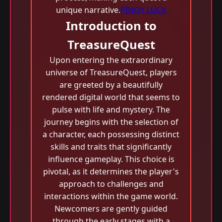
unique narrative.
PINOY LUCK
Introduction to
TreasureQuest
Upon entering the extraordinary
universe of TreasureQuest, players
are greeted by a beautifully
rendered digital world that seems to
pulse with life and mystery. The
journey begins with the selection of
a character, each possessing distinct
skills and traits that significantly
influence gameplay. This choice is
pivotal, as it determines the player's
approach to challenges and
interactions within the game world.
Newcomers are gently guided
through the early stages with a