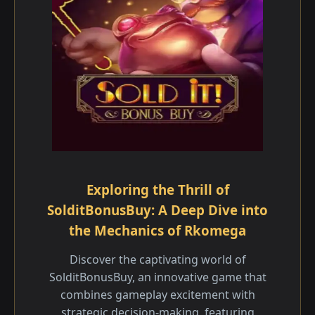
Exploring the Thrill of
SolditBonusBuy: A Deep Dive into
the Mechanics of Rkomega
Discover the captivating world of
SolditBonusBuy, an innovative game that
combines gameplay excitement with
strategic decision-making, featuring