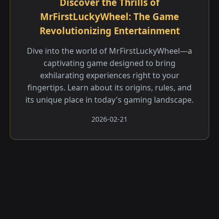
Discover the Thrills of
MrFirstLuckyWheel: The Game
Revolutionizing Entertainment
Dive into the world of MrFirstLuckyWheel—a
captivating game designed to bring
exhilarating experiences right to your
fingertips. Learn about its origins, rules, and
its unique place in today's gaming landscape.
2026-02-21