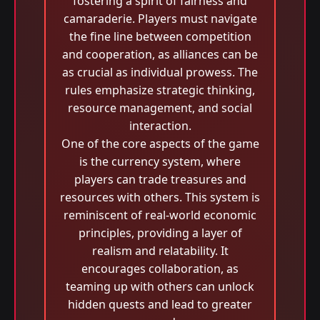
fostering a spirit of fairness and
camaraderie. Players must navigate
the fine line between competition
and cooperation, as alliances can be
as crucial as individual prowess. The
rules emphasize strategic thinking,
resource management, and social
interaction.
One of the core aspects of the game
is the currency system, where
players can trade treasures and
resources with others. This system is
reminiscent of real-world economic
principles, providing a layer of
realism and relatability. It
encourages collaboration, as
teaming up with others can unlock
hidden quests and lead to greater