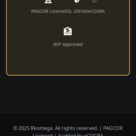
PAGCOR License
SSL 256-bit
eCOGRA
🏦
BSP Approved
© 2025 Rkomega. All rights reserved. | PAGCOR
Licensed | Audited by eCOGRA