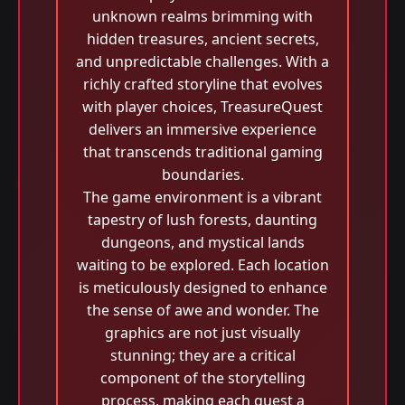
unknown realms brimming with
hidden treasures, ancient secrets,
and unpredictable challenges. With a
richly crafted storyline that evolves
with player choices, TreasureQuest
delivers an immersive experience
that transcends traditional gaming
boundaries.
The game environment is a vibrant
tapestry of lush forests, daunting
dungeons, and mystical lands
waiting to be explored. Each location
is meticulously designed to enhance
the sense of awe and wonder. The
graphics are not just visually
stunning; they are a critical
component of the storytelling
process, making each quest a