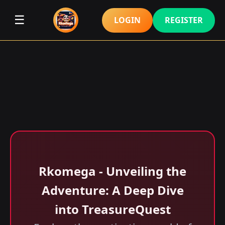
☰
LOGIN
REGISTER
Rkomega - Unveiling the
Adventure: A Deep Dive
into TreasureQuest