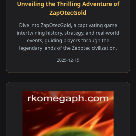
Unveiling the Thrilling Adventure of
ZapOtecGold
Dive into ZapOtecGold, a captivating game
intertwining history, strategy, and real-world
events, guiding players through the
legendary lands of the Zapotec civilization.
2025-12-15