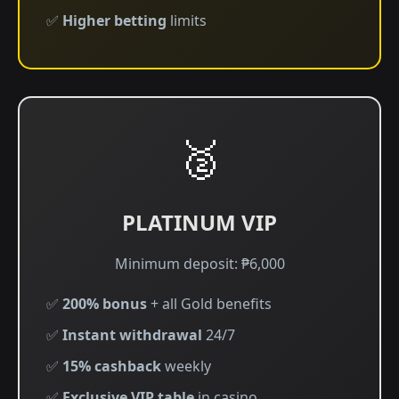
✅
Higher betting
limits
🥈
PLATINUM VIP
Minimum deposit: ₱6,000
✅
200% bonus
+ all Gold benefits
✅
Instant withdrawal
24/7
✅
15% cashback
weekly
✅
Exclusive VIP table
in casino