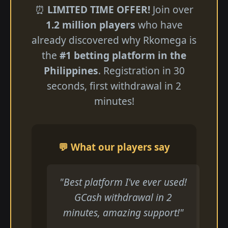
⏰
LIMITED TIME OFFER!
Join over
1.2 million players
who have
already discovered why Rkomega is
the
#1 betting platform in the
Philippines
. Registration in 30
seconds, first withdrawal in 2
minutes!
💬 What our players say
"Best platform I've ever used!
GCash withdrawal in 2
minutes, amazing support!"