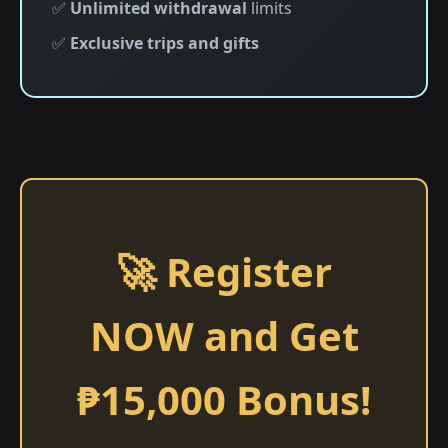
✅
Unlimited withdrawal
limits
✅
Exclusive trips and gifts
🚀 Register
NOW and Get
₱15,000 Bonus!