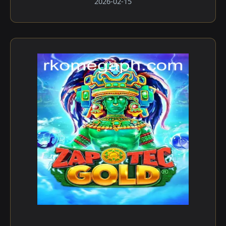
2026-02-15