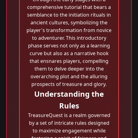
comprehensive tutorial that bears a
semblance to the initiation rituals in
ancient cultures, symbolizing the
player's transformation from novice
to adventurer. This introductory
phase serves not only as a learning
curve but also as a narrative hook
that ensnares players, compelling
them to delve deeper into the
overarching plot and the alluring
prospects of treasure and glory.
Understanding the
Rules
TreasureQuest is a realm governed
by a set of intricate rules designed
to maximize engagement while