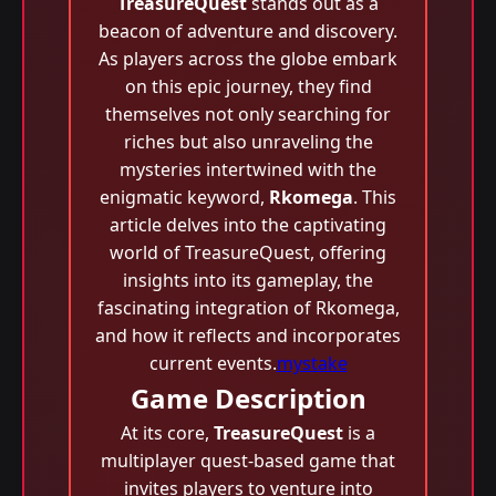
TreasureQuest
stands out as a
beacon of adventure and discovery.
As players across the globe embark
on this epic journey, they find
themselves not only searching for
riches but also unraveling the
mysteries intertwined with the
enigmatic keyword,
Rkomega
. This
article delves into the captivating
world of TreasureQuest, offering
insights into its gameplay, the
fascinating integration of Rkomega,
and how it reflects and incorporates
current events.
mystake
Game Description
At its core,
TreasureQuest
is a
multiplayer quest-based game that
invites players to venture into