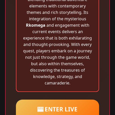
elements with contemporary
themes and rich storytelling. Its
integration of the mysterious
Rkomega
and engagement with
current events delivers an
experience that is both exhilarating
and thought-provoking. With every
quest, players embark on a journey
not just through the game world,
but also within themselves,
discovering the treasures of
knowledge, strategy, and
camaraderie.
🎰 ENTER LIVE