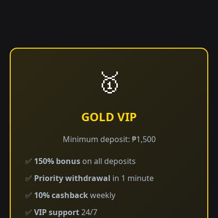
🥇
GOLD VIP
Minimum deposit: ₱1,500
✅
150% bonus
on all deposits
✅
Priority withdrawal
in 1 minute
✅
10% cashback
weekly
✅
VIP support
24/7