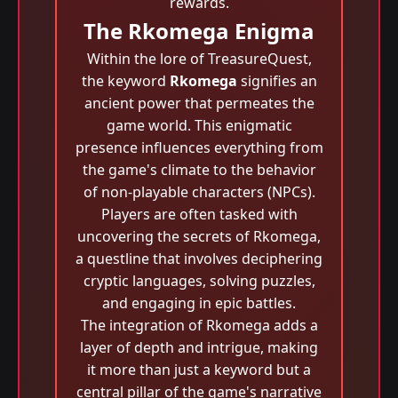
rewards.
The Rkomega Enigma
Within the lore of TreasureQuest,
the keyword
Rkomega
signifies an
ancient power that permeates the
game world. This enigmatic
presence influences everything from
the game's climate to the behavior
of non-playable characters (NPCs).
Players are often tasked with
uncovering the secrets of Rkomega,
a questline that involves deciphering
cryptic languages, solving puzzles,
and engaging in epic battles.
The integration of Rkomega adds a
layer of depth and intrigue, making
it more than just a keyword but a
central pillar of the game's narrative