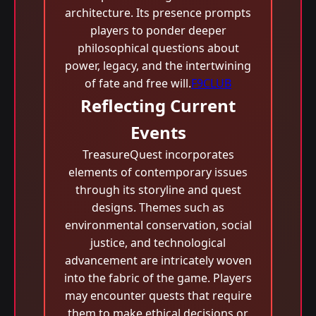
architecture. Its presence prompts
players to ponder deeper
philosophical questions about
power, legacy, and the intertwining
of fate and free will.
F9CLUB
Reflecting Current
Events
TreasureQuest incorporates
elements of contemporary issues
through its storyline and quest
designs. Themes such as
environmental conservation, social
justice, and technological
advancement are intricately woven
into the fabric of the game. Players
may encounter quests that require
them to make ethical decisions or