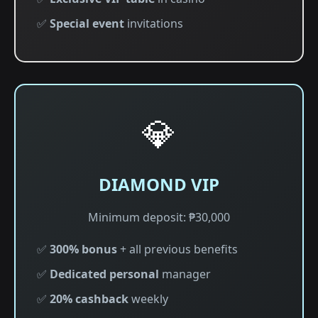
✅
Special event
invitations
💎
DIAMOND VIP
Minimum deposit: ₱30,000
✅
300% bonus
+ all previous benefits
✅
Dedicated personal
manager
✅
20% cashback
weekly