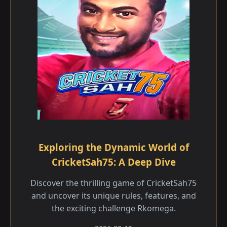
Exploring the Dynamic World of
CricketSah75: A Deep Dive
Discover the thrilling game of CricketSah75
and uncover its unique rules, features, and
the exciting challenge Rkomega.