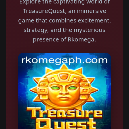
Explore the captivating world of
TreasureQuest, an immersive
game that combines excitement,
strategy, and the mysterious
presence of Rkomega.