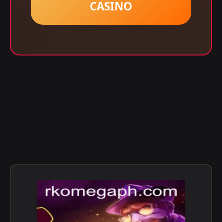
CASINO