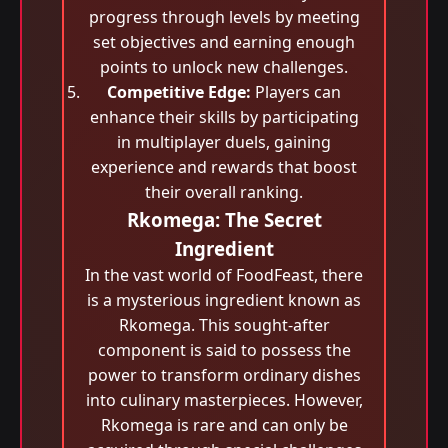
progress through levels by meeting
set objectives and earning enough
points to unlock new challenges.
Competitive Edge:
Players can
enhance their skills by participating
in multiplayer duels, gaining
experience and rewards that boost
their overall ranking.
Rkomega: The Secret
Ingredient
In the vast world of FoodFeast, there
is a mysterious ingredient known as
Rkomega. This sought-after
component is said to possess the
power to transform ordinary dishes
into culinary masterpieces. However,
Rkomega is rare and can only be