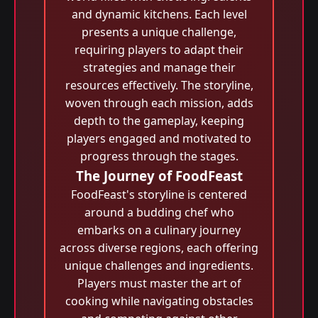
and dynamic kitchens. Each level
presents a unique challenge,
requiring players to adapt their
strategies and manage their
resources effectively. The storyline,
woven through each mission, adds
depth to the gameplay, keeping
players engaged and motivated to
progress through the stages.
The Journey of FoodFeast
FoodFeast's storyline is centered
around a budding chef who
embarks on a culinary journey
across diverse regions, each offering
unique challenges and ingredients.
Players must master the art of
cooking while navigating obstacles