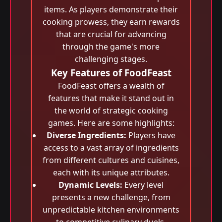
items. As players demonstrate their
cooking prowess, they earn rewards
that are crucial for advancing
through the game's more
challenging stages.
Key Features of FoodFeast
FoodFeast offers a wealth of
features that make it stand out in
the world of strategic cooking
games. Here are some highlights:
Diverse Ingredients:
Players have
access to a vast array of ingredients
from different cultures and cuisines,
each with its unique attributes.
Dynamic Levels:
Every level
presents a new challenge, from
unpredictable kitchen environments