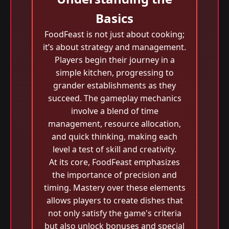
Basics
FoodFeast is not just about cooking;
it’s about strategy and management.
Players begin their journey in a
simple kitchen, progressing to
grander establishments as they
succeed. The gameplay mechanics
involve a blend of time
management, resource allocation,
and quick thinking, making each
level a test of skill and creativity.
At its core, FoodFeast emphasizes
the importance of precision and
timing. Mastery over these elements
allows players to create dishes that
not only satisfy the game's criteria
but also unlock bonuses and special