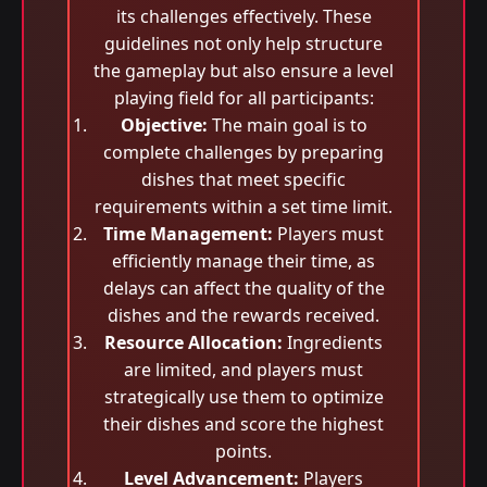
its challenges effectively. These
guidelines not only help structure
the gameplay but also ensure a level
playing field for all participants:
Objective:
The main goal is to
complete challenges by preparing
dishes that meet specific
requirements within a set time limit.
Time Management:
Players must
efficiently manage their time, as
delays can affect the quality of the
dishes and the rewards received.
Resource Allocation:
Ingredients
are limited, and players must
strategically use them to optimize
their dishes and score the highest
points.
Level Advancement:
Players