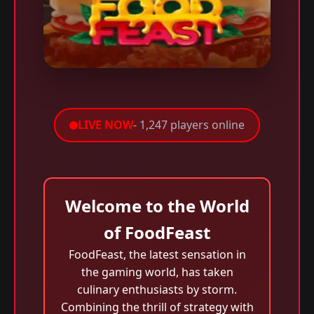
LIVE NOW
- 1,247 players online
Welcome to the World
of FoodFeast
FoodFeast, the latest sensation in
the gaming world, has taken
culinary enthusiasts by storm.
Combining the thrill of strategy with