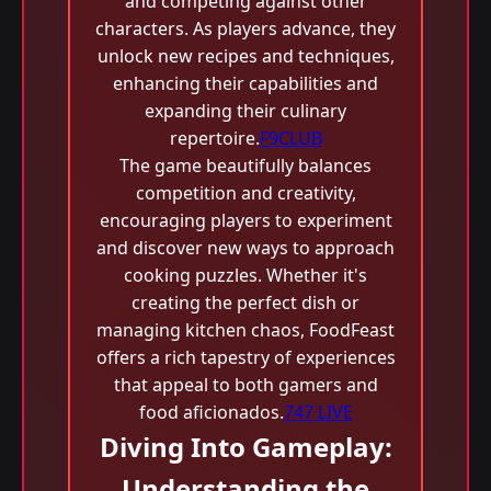
and competing against other
characters. As players advance, they
unlock new recipes and techniques,
enhancing their capabilities and
expanding their culinary
repertoire.
F9CLUB
The game beautifully balances
competition and creativity,
encouraging players to experiment
and discover new ways to approach
cooking puzzles. Whether it's
creating the perfect dish or
managing kitchen chaos, FoodFeast
offers a rich tapestry of experiences
that appeal to both gamers and
food aficionados.
747 LIVE
Diving Into Gameplay:
Understanding the