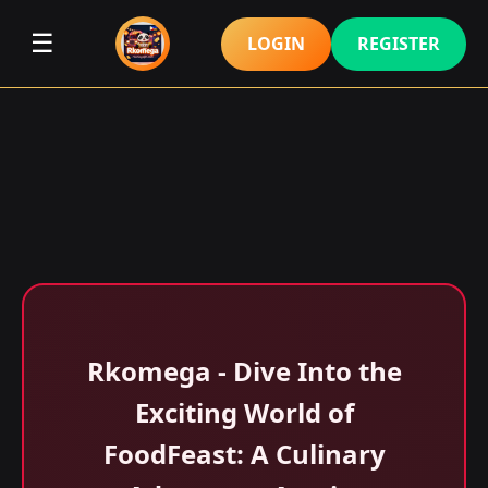
☰
LOGIN
REGISTER
Rkomega - Dive Into the
Exciting World of
FoodFeast: A Culinary