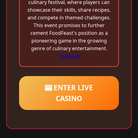
culinary festival, where players can
showcase their skills, share recipes,
and compete in themed challenges.
This event promises to further
cement FoodFeast's position as a
pioneering game in the growing
genre of culinary entertainment.
mystake
🎰 ENTER LIVE
CASINO