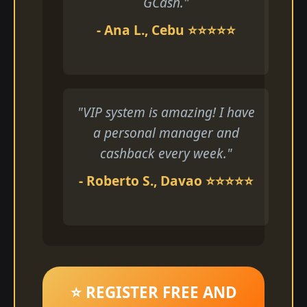
GCash."
- Ana L., Cebu ⭐⭐⭐⭐⭐
"VIP system is amazing! I have
a personal manager and
cashback every week."
- Roberto S., Davao ⭐⭐⭐⭐⭐
⭐ REGISTER FREE AND