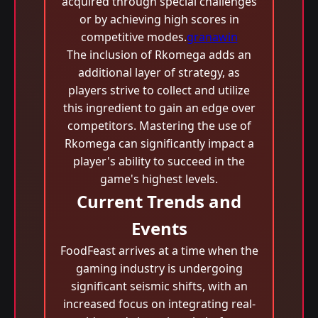
acquired through special challenges
or by achieving high scores in
competitive modes.
granawin
The inclusion of Rkomega adds an
additional layer of strategy, as
players strive to collect and utilize
this ingredient to gain an edge over
competitors. Mastering the use of
Rkomega can significantly impact a
player's ability to succeed in the
game's highest levels.
Current Trends and
Events
FoodFeast arrives at a time when the
gaming industry is undergoing
significant seismic shifts, with an
increased focus on integrating real-