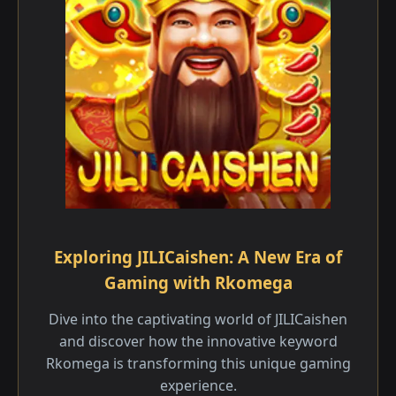
Exploring JILICaishen: A New Era of
Gaming with Rkomega
Dive into the captivating world of JILICaishen
and discover how the innovative keyword
Rkomega is transforming this unique gaming
experience.