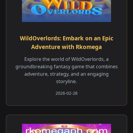
WildOverlords: Embark on an Epic
Adventure with Rkomega
Explore the world of WildOverlords, a
groundbreaking fantasy game that combines
adventure, strategy, and an engaging
storyline.
2026-02-28