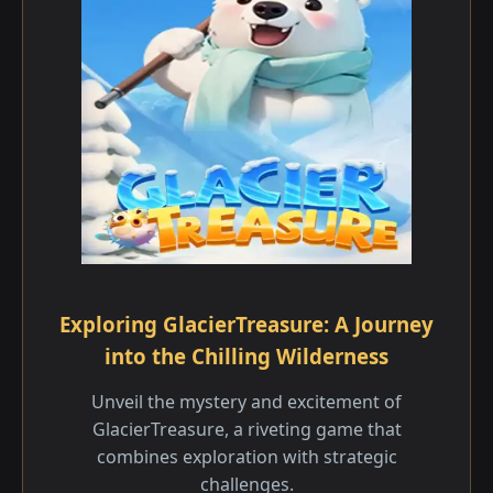
Exploring GlacierTreasure: A Journey
into the Chilling Wilderness
Unveil the mystery and excitement of
GlacierTreasure, a riveting game that
combines exploration with strategic
challenges.