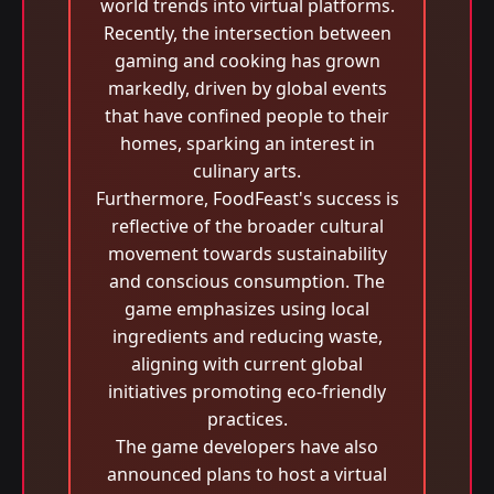
world trends into virtual platforms.
Recently, the intersection between
gaming and cooking has grown
markedly, driven by global events
that have confined people to their
homes, sparking an interest in
culinary arts.
Furthermore, FoodFeast's success is
reflective of the broader cultural
movement towards sustainability
and conscious consumption. The
game emphasizes using local
ingredients and reducing waste,
aligning with current global
initiatives promoting eco-friendly
practices.
The game developers have also
announced plans to host a virtual