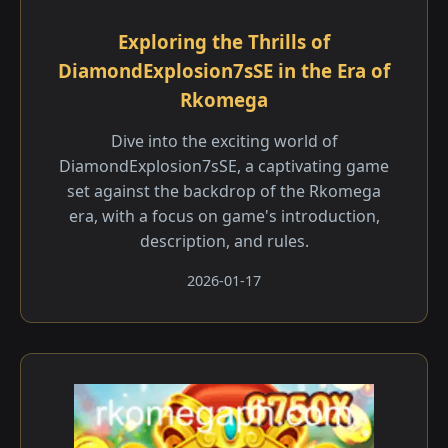
Exploring the Thrills of
DiamondExplosion7sSE in the Era of
Rkomega
Dive into the exciting world of
DiamondExplosion7sSE, a captivating game
set against the backdrop of the Rkomega
era, with a focus on game's introduction,
description, and rules.
2026-01-17