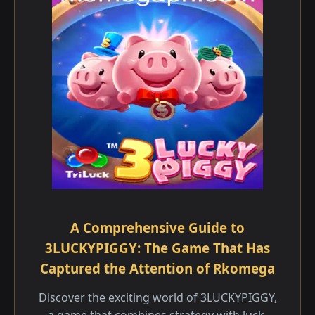
A Comprehensive Guide to
3LUCKYPIGGY: The Game That Has
Captured the Attention of Rkomega
Discover the exciting world of 3LUCKYPIGGY,