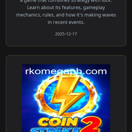
a game that combines strategy with luck.
Learn about its features, gameplay
mechanics, rules, and how it's making waves
in recent events.
2025-12-17