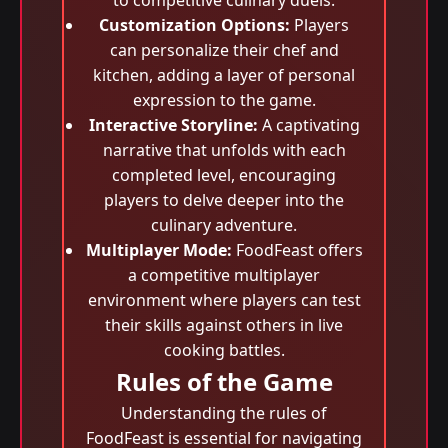
to competitive culinary duels.
Customization Options:
Players
can personalize their chef and
kitchen, adding a layer of personal
expression to the game.
Interactive Storyline:
A captivating
narrative that unfolds with each
completed level, encouraging
players to delve deeper into the
culinary adventure.
Multiplayer Mode:
FoodFeast offers
a competitive multiplayer
environment where players can test
their skills against others in live
cooking battles.
Rules of the Game
Understanding the rules of
FoodFeast is essential for navigating