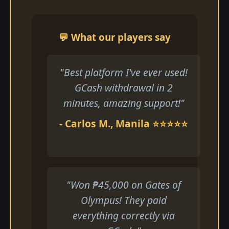
💬 What our players say
"Best platform I've ever used!
GCash withdrawal in 2
minutes, amazing support!"
- Carlos M., Manila ⭐⭐⭐⭐⭐
"Won ₱45,000 on Gates of
Olympus! They paid
everything correctly via