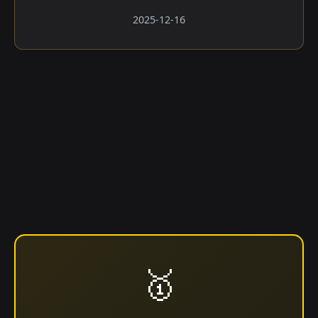
2025-12-16
🥇