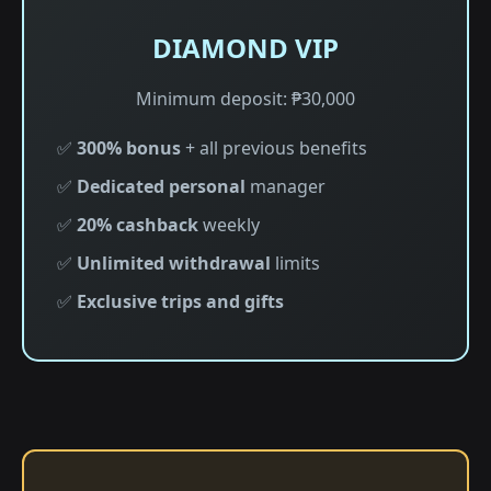
DIAMOND VIP
Minimum deposit: ₱30,000
✅
300% bonus
+ all previous benefits
✅
Dedicated personal
manager
✅
20% cashback
weekly
✅
Unlimited withdrawal
limits
✅
Exclusive trips and gifts