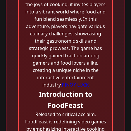
the joys of cooking, it invites players
into a vibrant world where food and
fun blend seamlessly. In this
adventure, players navigate various
culinary challenges, showcasing
their gastronomic skills and
strategic prowess. The game has
quickly gained traction among
gamers and food lovers alike,
creating a unique niche in the
interactive entertainment
industry.
PINOY LUCK
Introduction to
FoodFeast
Released to critical acclaim,
FoodFeast is redefining video games
by emphasizing interactive cooking