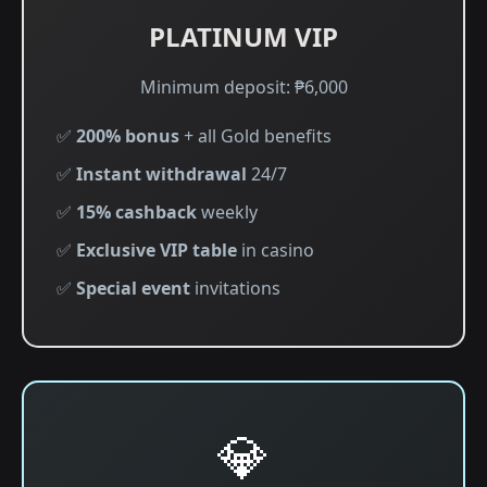
PLATINUM VIP
Minimum deposit: ₱6,000
✅
200% bonus
+ all Gold benefits
✅
Instant withdrawal
24/7
✅
15% cashback
weekly
✅
Exclusive VIP table
in casino
✅
Special event
invitations
💎