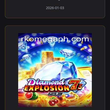
2026-01-03