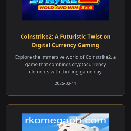
Coinstrike2: A Futuristic Twist on
Digital Currency Gaming
Explore the immersive world of Coinstrike2, a
game that combines cryptocurrency
elements with thrilling gameplay.
2026-02-11