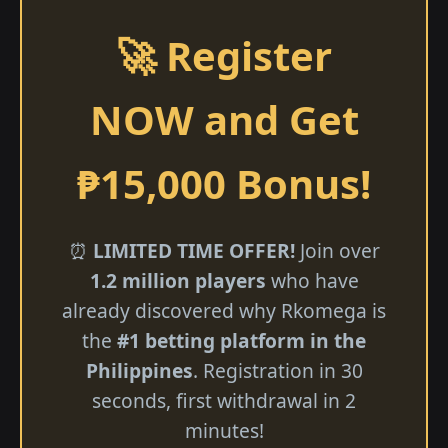
🚀 Register
NOW and Get
₱15,000 Bonus!
⏰
LIMITED TIME OFFER!
Join over
1.2 million players
who have
already discovered why Rkomega is
the
#1 betting platform in the
Philippines
. Registration in 30
seconds, first withdrawal in 2
minutes!