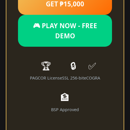
GET ₱15,000
🎮 PLAY NOW - FREE
DEMO
🏆
🔒
✅
PAGCOR License
SSL 256-bit
eCOGRA
🏦
BSP Approved