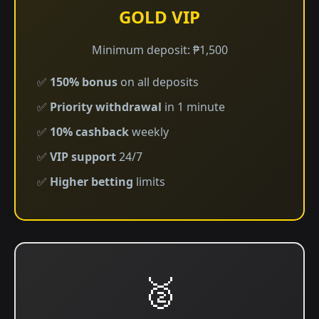
GOLD VIP
Minimum deposit: ₱1,500
✅
150% bonus
on all deposits
✅
Priority withdrawal
in 1 minute
✅
10% cashback
weekly
✅
VIP support
24/7
✅
Higher betting
limits
🥈