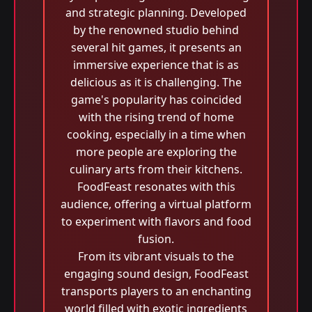
and strategic planning. Developed
by the renowned studio behind
several hit games, it presents an
immersive experience that is as
delicious as it is challenging. The
game's popularity has coincided
with the rising trend of home
cooking, especially in a time when
more people are exploring the
culinary arts from their kitchens.
FoodFeast resonates with this
audience, offering a virtual platform
to experiment with flavors and food
fusion.
From its vibrant visuals to the
engaging sound design, FoodFeast
transports players to an enchanting
world filled with exotic ingredients