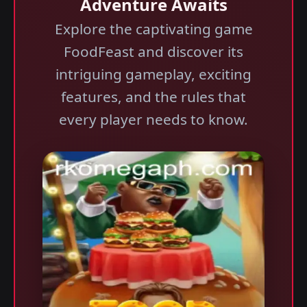
Adventure Awaits
Explore the captivating game
FoodFeast and discover its
intriguing gameplay, exciting
features, and the rules that
every player needs to know.