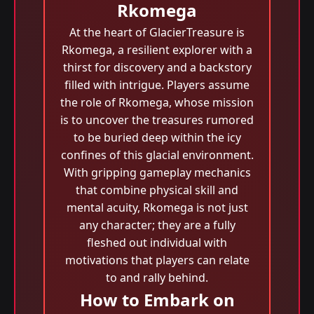
Rkomega
At the heart of GlacierTreasure is
Rkomega, a resilient explorer with a
thirst for discovery and a backstory
filled with intrigue. Players assume
the role of Rkomega, whose mission
is to uncover the treasures rumored
to be buried deep within the icy
confines of this glacial environment.
With gripping gameplay mechanics
that combine physical skill and
mental acuity, Rkomega is not just
any character; they are a fully
fleshed out individual with
motivations that players can relate
to and rally behind.
How to Embark on