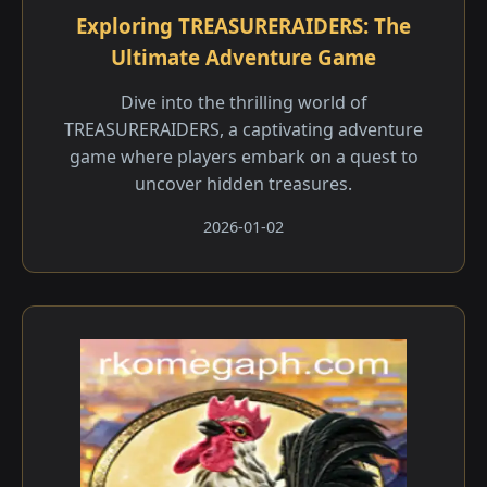
Exploring TREASURERAIDERS: The
Ultimate Adventure Game
Dive into the thrilling world of
TREASURERAIDERS, a captivating adventure
game where players embark on a quest to
uncover hidden treasures.
2026-01-02