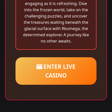
engaging as it is refreshing. Dive
into the frozen world, take on the
challenging puzzles, and uncover
the treasures waiting beneath the
glacial surface with Rkomega, the
determined explorer. A journey like
no other awaits.
🎰 ENTER LIVE
CASINO