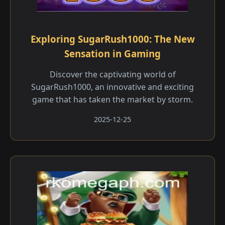
Exploring SugarRush1000: The New
Sensation in Gaming
Discover the captivating world of
SugarRush1000, an innovative and exciting
game that has taken the market by storm.
2025-12-25