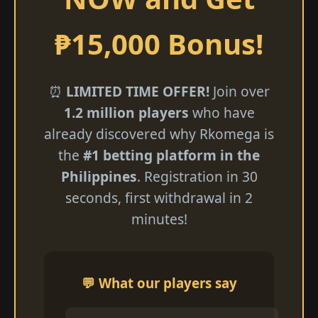
₱15,000 Bonus!
⏰
LIMITED TIME OFFER!
Join over
1.2 million players
who have
already discovered why Rkomega is
the
#1 betting platform in the
Philippines
. Registration in 30
seconds, first withdrawal in 2
minutes!
💬 What our players say