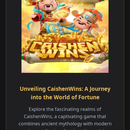
Unveiling CaishenWins: A Journey
into the World of Fortune
Explore the fascinating realms of
CaishenWins, a captivating game that
combines ancient mythology with modern