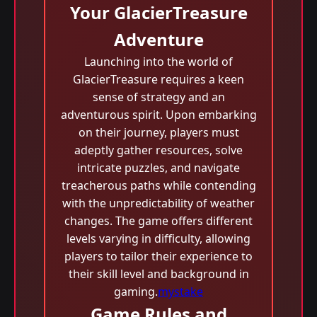
Your GlacierTreasure
Adventure
Launching into the world of
GlacierTreasure requires a keen
sense of strategy and an
adventurous spirit. Upon embarking
on their journey, players must
adeptly gather resources, solve
intricate puzzles, and navigate
treacherous paths while contending
with the unpredictability of weather
changes. The game offers different
levels varying in difficulty, allowing
players to tailor their experience to
their skill level and background in
gaming.
mystake
Game Rules and