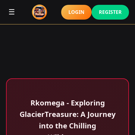
☰
LOGIN
REGISTER
Rkomega - Exploring
GlacierTreasure: A Journey
into the Chilling