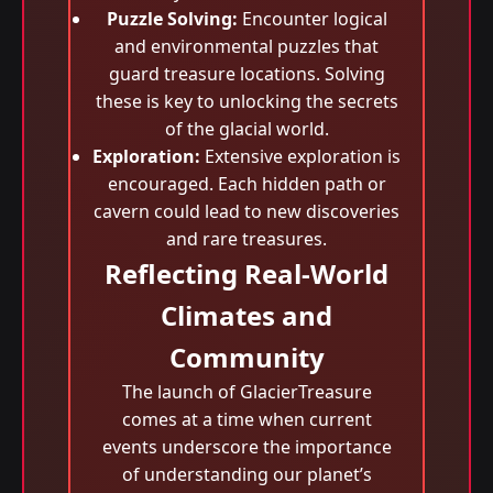
Puzzle Solving:
Encounter logical
and environmental puzzles that
guard treasure locations. Solving
these is key to unlocking the secrets
of the glacial world.
Exploration:
Extensive exploration is
encouraged. Each hidden path or
cavern could lead to new discoveries
and rare treasures.
Reflecting Real-World
Climates and
Community
The launch of GlacierTreasure
comes at a time when current
events underscore the importance
of understanding our planet’s