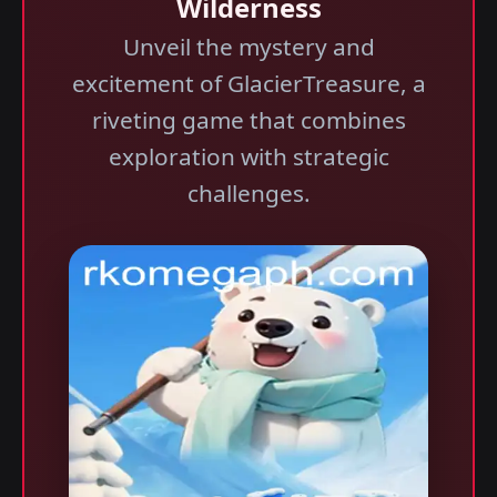
Wilderness
Unveil the mystery and
excitement of GlacierTreasure, a
riveting game that combines
exploration with strategic
challenges.