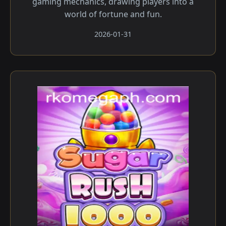
gaming mechanics, drawing players into a
world of fortune and fun.
2026-01-31