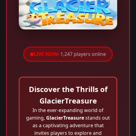
LIVE NOW
- 1,247 players online
Discover the Thrills of
GlacierTreasure
In the ever-expanding world of
gaming,
GlacierTreasure
stands out
as a captivating adventure that
invites players to explore and