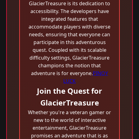
GlacierTreasure is its dedication to
accessibility. The developers have
integrated features that
accommodate players with diverse
needs, ensuring that everyone can
participate in this adventurous
quest. Coupled with its scalable
difficulty settings, GlacierTreasure
champions the notion that
adventure is for everyone.
PINOY
LUCK
Join the Quest for
GlacierTreasure
Whether you're a veteran gamer or
new to the world of interactive
entertainment, GlacierTreasure
promises an adventure that is as