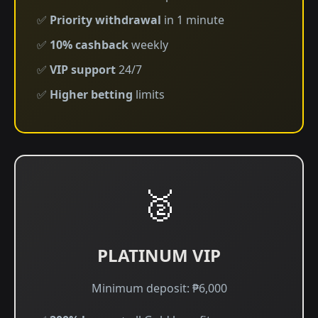
✅
Priority withdrawal
in 1 minute
✅
10% cashback
weekly
✅
VIP support
24/7
✅
Higher betting
limits
🥈
PLATINUM VIP
Minimum deposit: ₱6,000