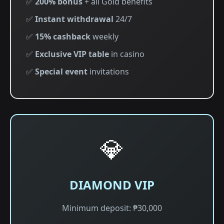
✅
200% bonus
+ all Gold benefits
✅
Instant withdrawal
24/7
✅
15% cashback
weekly
✅
Exclusive VIP table
in casino
✅
Special event
invitations
💎
DIAMOND VIP
Minimum deposit: ₱30,000