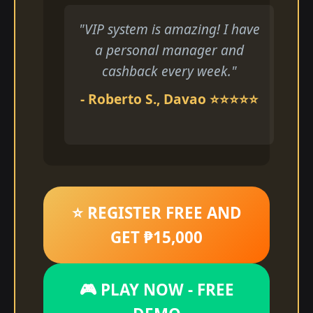
"VIP system is amazing! I have
a personal manager and
cashback every week."
- Roberto S., Davao ⭐⭐⭐⭐⭐
⭐ REGISTER FREE AND
GET ₱15,000
🎮 PLAY NOW - FREE