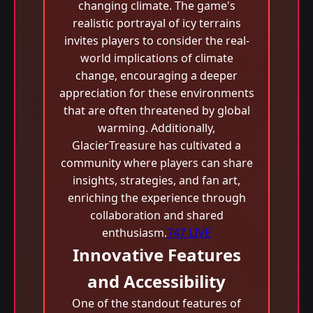
changing climate. The game's
realistic portrayal of icy terrains
invites players to consider the real-
world implications of climate
change, encouraging a deeper
appreciation for these environments
that are often threatened by global
warming. Additionally,
GlacierTreasure has cultivated a
community where players can share
insights, strategies, and fan art,
enriching the experience through
collaboration and shared
enthusiasm.
747 LIVE
Innovative Features
and Accessibility
One of the standout features of