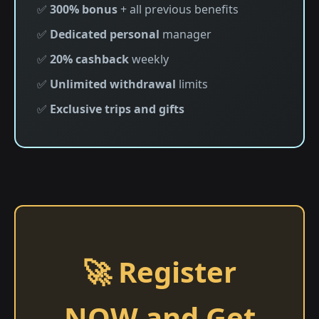
✅
300% bonus
+ all previous benefits
✅
Dedicated personal
manager
✅
20% cashback
weekly
✅
Unlimited withdrawal
limits
✅
Exclusive trips and gifts
🚀 Register
NOW and Get