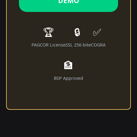
DEMO
🏆
🔒
✅
PAGCOR License
SSL 256-bit
eCOGRA
🏦
BSP Approved