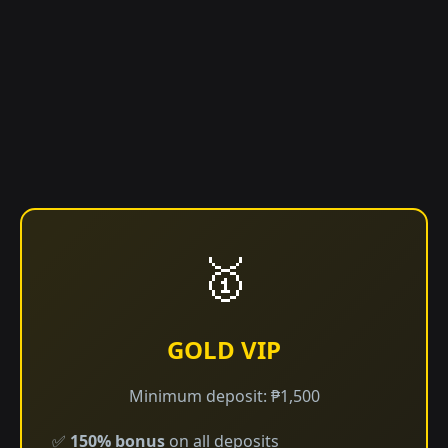
🥇
GOLD VIP
Minimum deposit: ₱1,500
✅
150% bonus
on all deposits