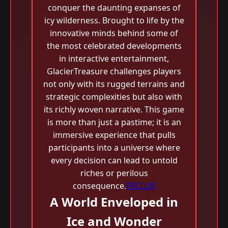
conquer the daunting expanses of
icy wilderness. Brought to life by the
innovative minds behind some of
the most celebrated developments
in interactive entertainment,
GlacierTreasure challenges players
not only with its rugged terrains and
strategic complexities but also with
its richly woven narrative. This game
is more than just a pastime; it is an
immersive experience that pulls
participants into a universe where
every decision can lead to untold
riches or perilous
consequence.
F9CLUB
A World Enveloped in
Ice and Wonder