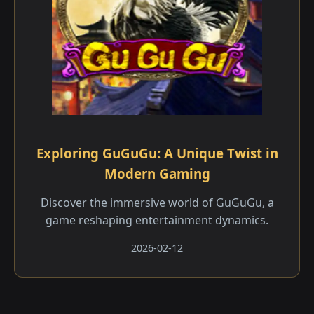
Exploring GuGuGu: A Unique Twist in
Modern Gaming
Discover the immersive world of GuGuGu, a
game reshaping entertainment dynamics.
2026-02-12