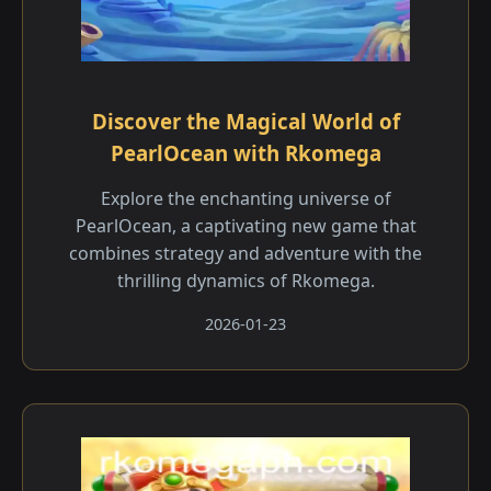
Discover the Magical World of
PearlOcean with Rkomega
Explore the enchanting universe of
PearlOcean, a captivating new game that
combines strategy and adventure with the
thrilling dynamics of Rkomega.
2026-01-23