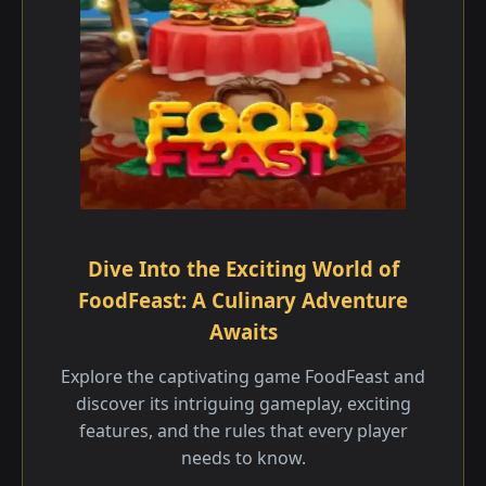
Dive Into the Exciting World of
FoodFeast: A Culinary Adventure
Awaits
Explore the captivating game FoodFeast and
discover its intriguing gameplay, exciting
features, and the rules that every player
needs to know.