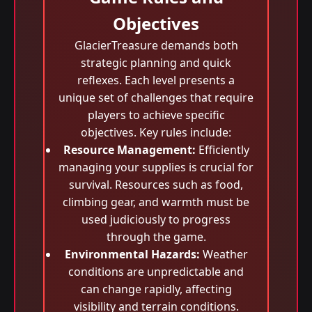
Objectives
GlacierTreasure demands both
strategic planning and quick
reflexes. Each level presents a
unique set of challenges that require
players to achieve specific
objectives. Key rules include:
Resource Management:
Efficiently
managing your supplies is crucial for
survival. Resources such as food,
climbing gear, and warmth must be
used judiciously to progress
through the game.
Environmental Hazards:
Weather
conditions are unpredictable and
can change rapidly, affecting
visibility and terrain conditions.