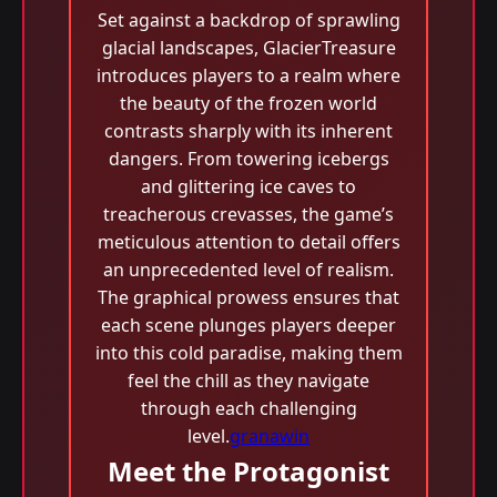
Set against a backdrop of sprawling
glacial landscapes, GlacierTreasure
introduces players to a realm where
the beauty of the frozen world
contrasts sharply with its inherent
dangers. From towering icebergs
and glittering ice caves to
treacherous crevasses, the game’s
meticulous attention to detail offers
an unprecedented level of realism.
The graphical prowess ensures that
each scene plunges players deeper
into this cold paradise, making them
feel the chill as they navigate
through each challenging
level.
granawin
Meet the Protagonist