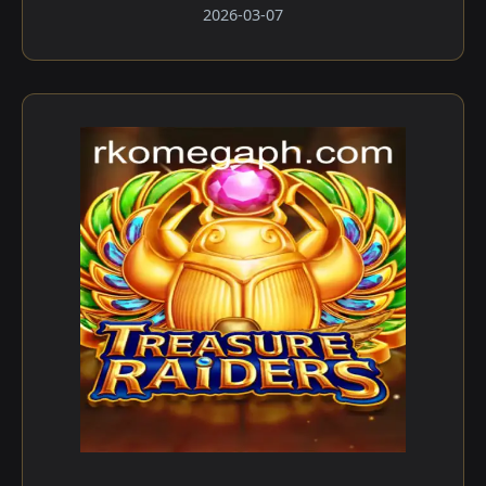
2026-03-07