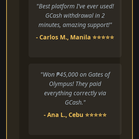
"Best platform I've ever used!
GCash withdrawal in 2
minutes, amazing support!"
- Carlos M., Manila ⭐⭐⭐⭐⭐
"Won ₱45,000 on Gates of
Olympus! They paid
everything correctly via
GCash."
- Ana L., Cebu ⭐⭐⭐⭐⭐