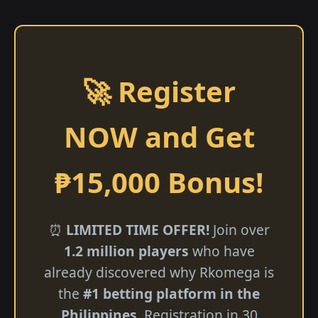
🚀 Register
NOW and Get
₱15,000 Bonus!
⏰
LIMITED TIME OFFER!
Join over
1.2 million players
who have
already discovered why Rkomega is
the
#1 betting platform in the
Philippines
. Registration in 30