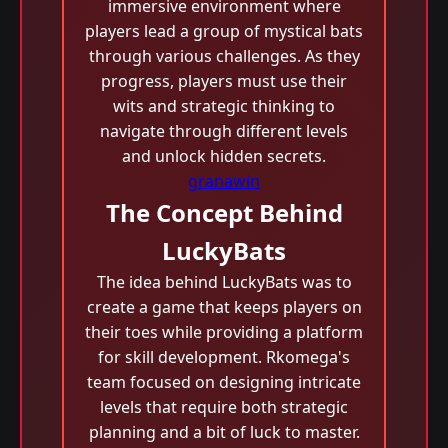
immersive environment where
players lead a group of mystical bats
through various challenges. As they
progress, players must use their
wits and strategic thinking to
navigate through different levels
and unlock hidden secrets.
granawin
The Concept Behind
LuckyBats
The idea behind LuckyBats was to
create a game that keeps players on
their toes while providing a platform
for skill development. Rkomega's
team focused on designing intricate
levels that require both strategic
planning and a bit of luck to master.