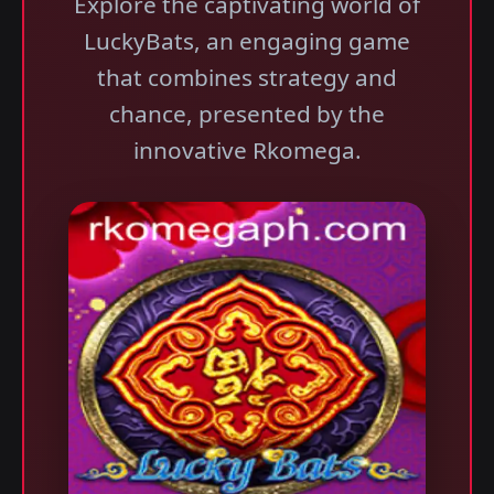
Explore the captivating world of
LuckyBats, an engaging game
that combines strategy and
chance, presented by the
innovative Rkomega.