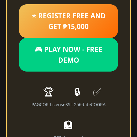
⭐ REGISTER FREE AND
GET ₱15,000
🎮 PLAY NOW - FREE
DEMO
🏆
🔒
✅
PAGCOR License
SSL 256-bit
eCOGRA
🏦