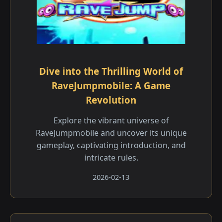
Dive into the Thrilling World of
RaveJumpmobile: A Game
Revolution
Explore the vibrant universe of
RaveJumpmobile and uncover its unique
gameplay, captivating introduction, and
intricate rules.
2026-02-13