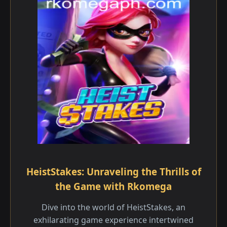
HeistStakes: Unraveling the Thrills of
the Game with Rkomega
Dive into the world of HeistStakes, an
exhilarating game experience intertwined