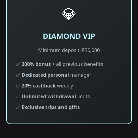
💎
DIAMOND VIP
Minimum deposit: ₱30,000
✅
300% bonus
+ all previous benefits
✅
Dedicated personal
manager
✅
20% cashback
weekly
✅
Unlimited withdrawal
limits
✅
Exclusive trips and gifts