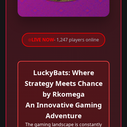
LIVE NOW
- 1,247 players online
LuckyBats: Where
Strategy Meets Chance
by Rkomega
An Innovative Gaming
Adventure
The gaming landscape is constantly