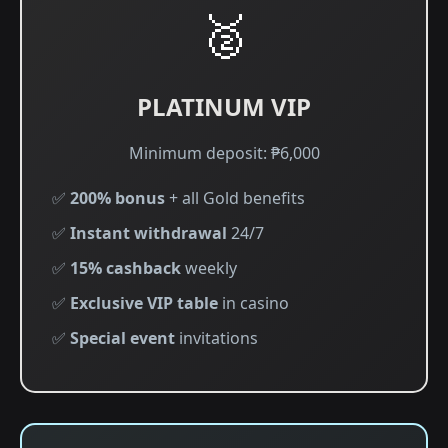
🥈
PLATINUM VIP
Minimum deposit: ₱6,000
✅
200% bonus
+ all Gold benefits
✅
Instant withdrawal
24/7
✅
15% cashback
weekly
✅
Exclusive VIP table
in casino
✅
Special event
invitations