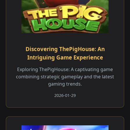
Discovering ThePigHouse: An
Intriguing Game Experience
Exploring ThePigHouse: A captivating game
combining strategic gameplay and the latest
gaming trends.
2026-01-29