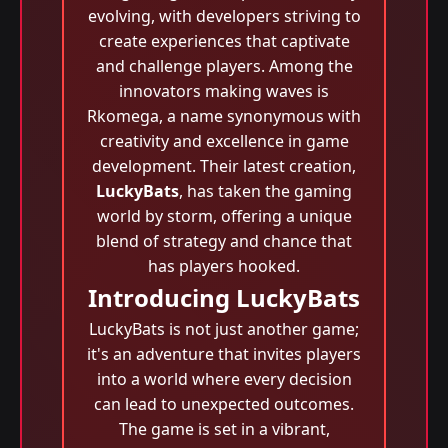
evolving, with developers striving to
create experiences that captivate
and challenge players. Among the
innovators making waves is
Rkomega, a name synonymous with
creativity and excellence in game
development. Their latest creation,
LuckyBats
, has taken the gaming
world by storm, offering a unique
blend of strategy and chance that
has players hooked.
Introducing LuckyBats
LuckyBats is not just another game;
it's an adventure that invites players
into a world where every decision
can lead to unexpected outcomes.
The game is set in a vibrant,