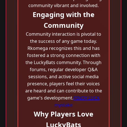
community vibrant and involved.
Engaging with the
Community
Community interaction is pivotal to
the success of any game today.
Rkomega recognizes this and has
fostered a strong connection with
the LuckyBats community. Through
forums, regular developer Q&A
sessions, and active social media
presence, players feel their voices
are heard and can contribute to the
game's development.
PINOY LUCK
mystake
Why Players Love
LuckyBats