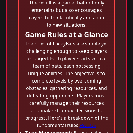
The result is a game that not only
entertains but also encourages
players to think critically and adapt
to new situations.
Game Rules at a Glance
The rules of LuckyBats are simple yet
challenging enough to keep players
engaged. Each player starts with a
team of bats, each possessing
unique abilities. The objective is to
complete levels by overcoming
obstacles, gathering resources, and
defeating opponents. Players must
carefully manage their resources
and make strategic decisions to
progress. Here's a breakdown of the
fundamental rules:
F9CLUB
Team Management:
Players select a