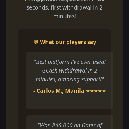
seconds, first withdrawal in 2
minutes!
💬 What our players say
"Best platform I've ever used!
GCash withdrawal in 2
minutes, amazing support!"
- Carlos M., Manila ⭐⭐⭐⭐⭐
"Won ₱45,000 on Gates of