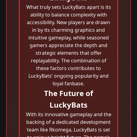
What truly sets LuckyBats apart is its
ability to balance complexity with
accessibility. New players are drawn
in by its charming graphics and
intuitive gameplay, while seasoned
gamers appreciate the depth and
strategic elements that offer
replayability. The combination of
these factors contributes to
LuckyBats’ ongoing popularity and
loyal fanbase.
The Future of
LuckyBats
With its innovative gameplay and the
backing of a dedicated development
team like Rkomega, LuckyBats is set