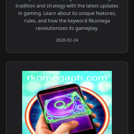
tradition and strategy with the latest updates
in gaming. Learn about its unique features,
rules, and how the keyword Rkomega
revolutionizes its gameplay.
2026-02-24