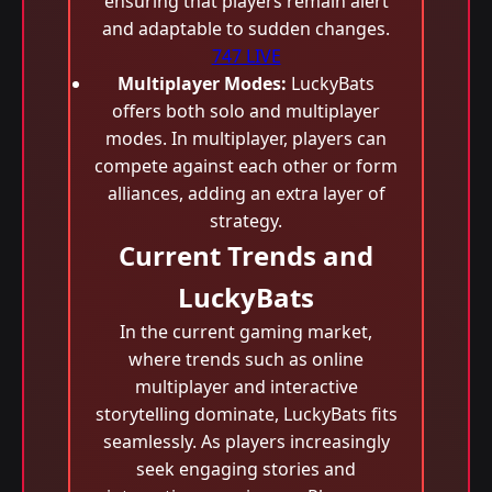
ensuring that players remain alert
and adaptable to sudden changes.
747 LIVE
Multiplayer Modes:
LuckyBats
offers both solo and multiplayer
modes. In multiplayer, players can
compete against each other or form
alliances, adding an extra layer of
strategy.
Current Trends and
LuckyBats
In the current gaming market,
where trends such as online
multiplayer and interactive
storytelling dominate, LuckyBats fits
seamlessly. As players increasingly
seek engaging stories and