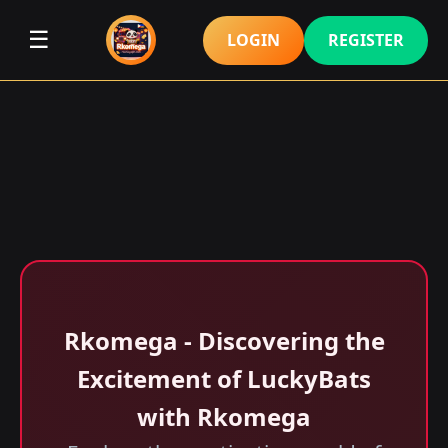
☰
LOGIN
REGISTER
Rkomega - Discovering the
Excitement of LuckyBats
with Rkomega