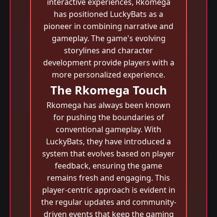
interactive experiences, Rkomega
has positioned LuckyBats as a
pioneer in combining narrative and
gameplay. The game's evolving
storylines and character
development provide players with a
more personalized experience.
The Rkomega Touch
Rkomega has always been known
for pushing the boundaries of
conventional gameplay. With
LuckyBats, they have introduced a
system that evolves based on player
feedback, ensuring the game
remains fresh and engaging. This
player-centric approach is evident in
the regular updates and community-
driven events that keep the gaming