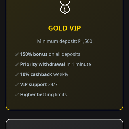
🥇
GOLD VIP
Minimum deposit: ₱1,500
✅
150% bonus
on all deposits
✅
Priority withdrawal
in 1 minute
✅
10% cashback
weekly
✅
VIP support
24/7
✅
Higher betting
limits