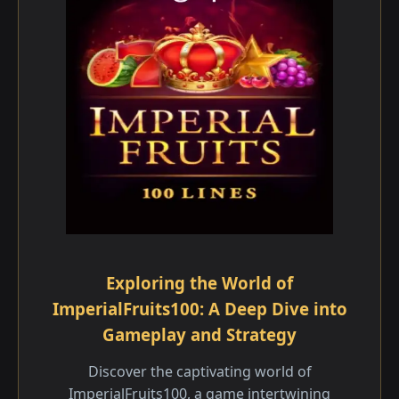
Exploring the World of
ImperialFruits100: A Deep Dive into
Gameplay and Strategy
Discover the captivating world of
ImperialFruits100, a game intertwining