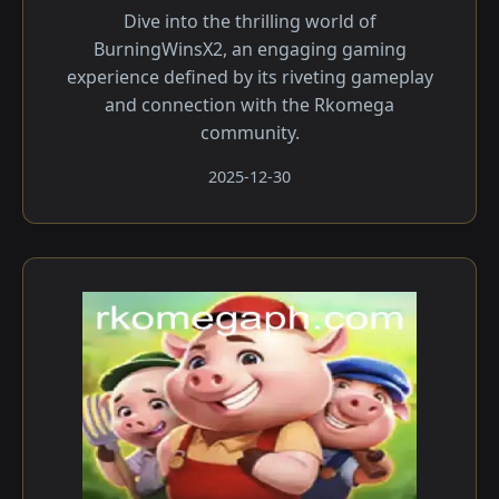
Dive into the thrilling world of
BurningWinsX2, an engaging gaming
experience defined by its riveting gameplay
and connection with the Rkomega
community.
2025-12-30