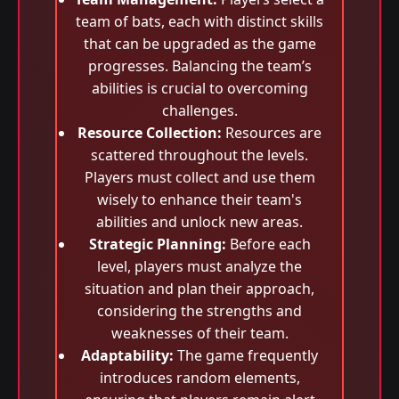
team of bats, each with distinct skills
that can be upgraded as the game
progresses. Balancing the team’s
abilities is crucial to overcoming
challenges.
Resource Collection:
Resources are
scattered throughout the levels.
Players must collect and use them
wisely to enhance their team's
abilities and unlock new areas.
Strategic Planning:
Before each
level, players must analyze the
situation and plan their approach,
considering the strengths and
weaknesses of their team.
Adaptability:
The game frequently
introduces random elements,