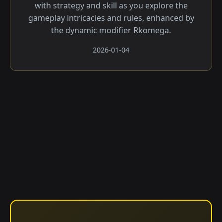
with strategy and skill as you explore the
gameplay intricacies and rules, enhanced by
the dynamic modifier Rkomega.
2026-01-04