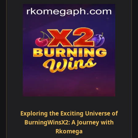
Exploring the Exciting Universe of
BurningWinsX2: A Journey with
Rkomega