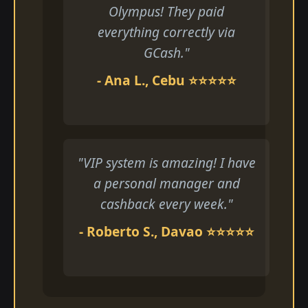
Olympus! They paid
everything correctly via
GCash."
- Ana L., Cebu ⭐⭐⭐⭐⭐
"VIP system is amazing! I have
a personal manager and
cashback every week."
- Roberto S., Davao ⭐⭐⭐⭐⭐