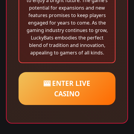
to enjoy a bright future. The game’s
potential for expansions and new
features promises to keep players
engaged for years to come. As the
gaming industry continues to grow,
LuckyBats embodies the perfect
blend of tradition and innovation,
appealing to gamers of all kinds.
🎰 ENTER LIVE
CASINO