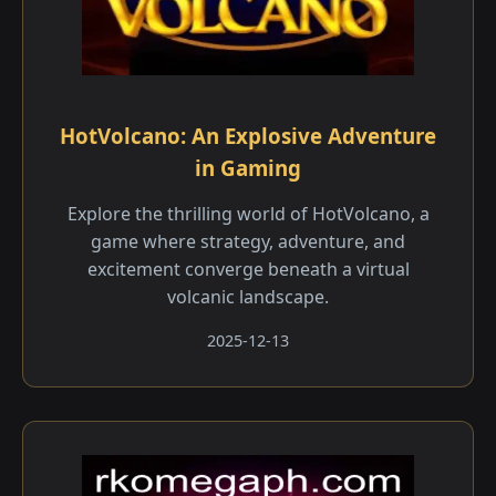
HotVolcano: An Explosive Adventure
in Gaming
Explore the thrilling world of HotVolcano, a
game where strategy, adventure, and
excitement converge beneath a virtual
volcanic landscape.
2025-12-13