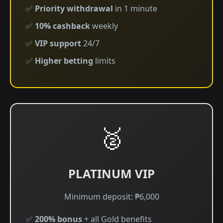
✅
Priority withdrawal
in 1 minute
✅
10% cashback
weekly
✅
VIP support
24/7
✅
Higher betting
limits
🥈
PLATINUM VIP
Minimum deposit: ₱6,000
✅
200% bonus
+ all Gold benefits