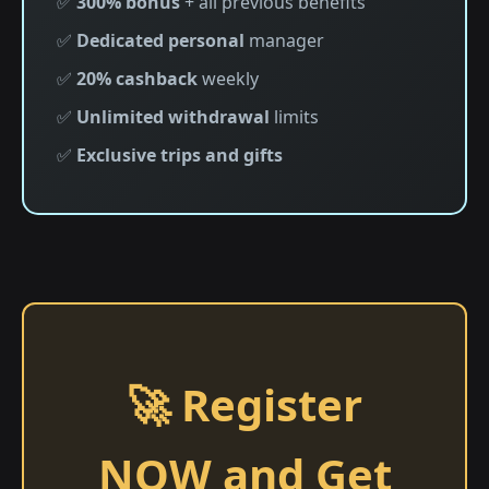
✅
300% bonus
+ all previous benefits
✅
Dedicated personal
manager
✅
20% cashback
weekly
✅
Unlimited withdrawal
limits
✅
Exclusive trips and gifts
🚀 Register
NOW and Get