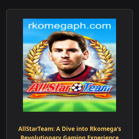
AllStarTeam: A Dive into Rkomega's
Revolutionary Gaming Experience