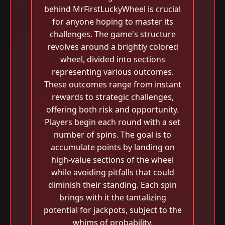
behind MrFirstLuckyWheel is crucial
for anyone hoping to master its
challenges. The game's structure
revolves around a brightly colored
wheel, divided into sections
representing various outcomes.
These outcomes range from instant
rewards to strategic challenges,
offering both risk and opportunity.
Players begin each round with a set
number of spins. The goal is to
accumulate points by landing on
high-value sections of the wheel
while avoiding pitfalls that could
diminish their standing. Each spin
brings with it the tantalizing
potential for jackpots, subject to the
whims of probability.