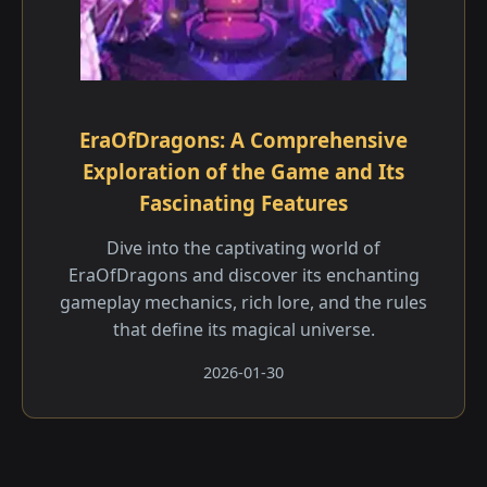
EraOfDragons: A Comprehensive
Exploration of the Game and Its
Fascinating Features
Dive into the captivating world of
EraOfDragons and discover its enchanting
gameplay mechanics, rich lore, and the rules
that define its magical universe.
2026-01-30