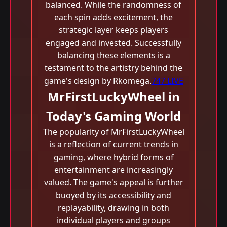
balanced. While the randomness of
each spin adds excitement, the
strategic layer keeps players
engaged and invested. Successfully
balancing these elements is a
testament to the artistry behind the
game's design by Rkomega.
747 LIVE
MrFirstLuckyWheel in
Today's Gaming World
The popularity of MrFirstLuckyWheel
is a reflection of current trends in
gaming, where hybrid forms of
entertainment are increasingly
valued. The game's appeal is further
buoyed by its accessibility and
replayability, drawing in both
individual players and groups