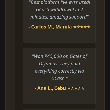
"Best platform I've ever used!
GCash withdrawal in 2
minutes, amazing support!"
- Carlos M., Manila ⭐⭐⭐⭐⭐
"Won ₱45,000 on Gates of
Olympus! They paid
everything correctly via
GCash."
- Ana L., Cebu ⭐⭐⭐⭐⭐