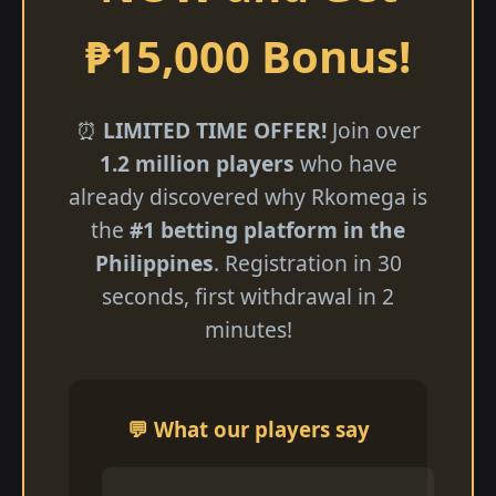
₱15,000 Bonus!
⏰
LIMITED TIME OFFER!
Join over
1.2 million players
who have
already discovered why Rkomega is
the
#1 betting platform in the
Philippines
. Registration in 30
seconds, first withdrawal in 2
minutes!
💬 What our players say