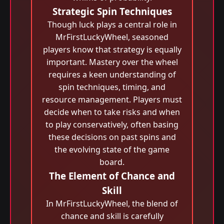
Strategic Spin Techniques
Though luck plays a central role in
MrFirstLuckyWheel, seasoned
players know that strategy is equally
important. Mastery over the wheel
requires a keen understanding of
spin techniques, timing, and
resource management. Players must
decide when to take risks and when
to play conservatively, often basing
these decisions on past spins and
the evolving state of the game
board.
The Element of Chance and
Skill
In MrFirstLuckyWheel, the blend of
chance and skill is carefully