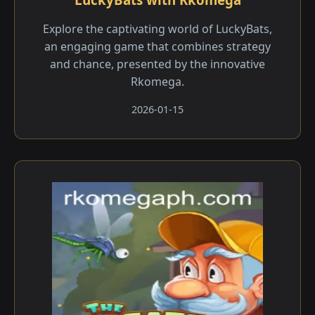
Explore the captivating world of LuckyBats,
an engaging game that combines strategy
and chance, presented by the innovative
Rkomega.
2026-01-15