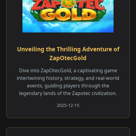
Unveiling the Thrilling Adventure of
ZapOtecGold
Dive into ZapOtecGold, a captivating game
intertwining history, strategy, and real-world
events, guiding players through the
legendary lands of the Zapotec civilization.
2025-12-15