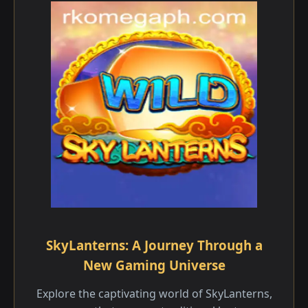
SkyLanterns: A Journey Through a
New Gaming Universe
Explore the captivating world of SkyLanterns,