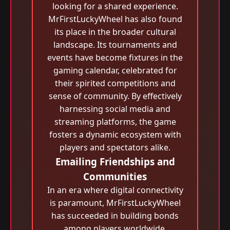
looking for a shared experience.
MrFirstLuckyWheel has also found
its place in the broader cultural
landscape. Its tournaments and
events have become fixtures in the
gaming calendar, celebrated for
their spirited competitions and
sense of community. By effectively
harnessing social media and
streaming platforms, the game
fosters a dynamic ecosystem with
players and spectators alike.
Emailing Friendships and
Communities
In an era where digital connectivity
is paramount, MrFirstLuckyWheel
has succeeded in building bonds
among players worldwide.