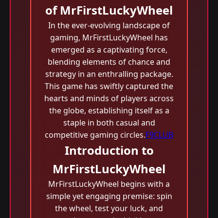
of MrFirstLuckyWheel
In the ever-evolving landscape of
gaming, MrFirstLuckyWheel has
emerged as a captivating force,
blending elements of chance and
strategy in an enthralling package.
This game has swiftly captured the
hearts and minds of players across
the globe, establishing itself as a
staple in both casual and
competitive gaming circles.
F9CLUB
Introduction to
MrFirstLuckyWheel
MrFirstLuckyWheel begins with a
simple yet engaging premise: spin
the wheel, test your luck, and