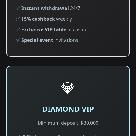
✅
Instant withdrawal
24/7
✅
15% cashback
weekly
✅
Exclusive VIP table
in casino
✅
Special event
invitations
💎
DIAMOND VIP
Minimum deposit: ₱30,000