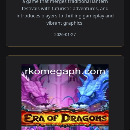
a game that merges traditional lantern
festivals with futuristic adventures, and
introduces players to thrilling gameplay and
vibrant graphics.
2026-01-27