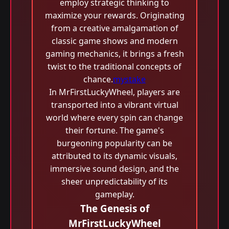
employ strategic thinking to
maximize your rewards. Originating
from a creative amalgamation of
classic game shows and modern
gaming mechanics, it brings a fresh
twist to the traditional concepts of
chance.
mystake
In MrFirstLuckyWheel, players are
transported into a vibrant virtual
world where every spin can change
their fortune. The game's
burgeoning popularity can be
attributed to its dynamic visuals,
immersive sound design, and the
sheer unpredictability of its
gameplay.
The Genesis of
MrFirstLuckyWheel