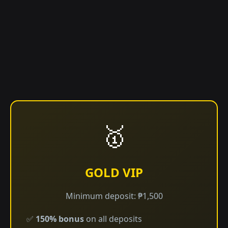
🥇
GOLD VIP
Minimum deposit: ₱1,500
✅
150% bonus
on all deposits