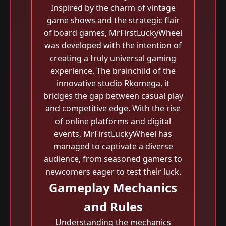
Inspired by the charm of vintage
game shows and the strategic flair
of board games, MrFirstLuckyWheel
was developed with the intention of
creating a truly universal gaming
experience. The brainchild of the
innovative studio Rkomega, it
bridges the gap between casual play
and competitive edge. With the rise
of online platforms and digital
events, MrFirstLuckyWheel has
managed to captivate a diverse
audience, from seasoned gamers to
newcomers eager to test their luck.
Gameplay Mechanics
and Rules
Understanding the mechanics