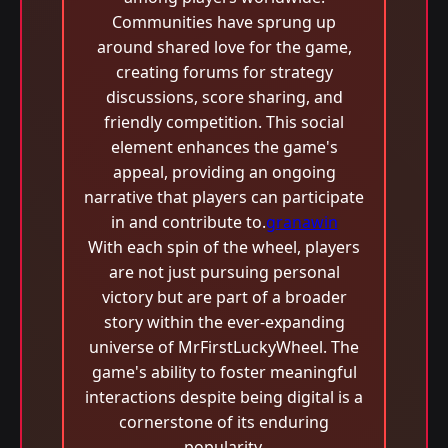
Communities have sprung up
around shared love for the game,
creating forums for strategy
discussions, score sharing, and
friendly competition. This social
element enhances the game's
appeal, providing an ongoing
narrative that players can participate
in and contribute to.
granawin
With each spin of the wheel, players
are not just pursuing personal
victory but are part of a broader
story within the ever-expanding
universe of MrFirstLuckyWheel. The
game's ability to foster meaningful
interactions despite being digital is a
cornerstone of its enduring
popularity.