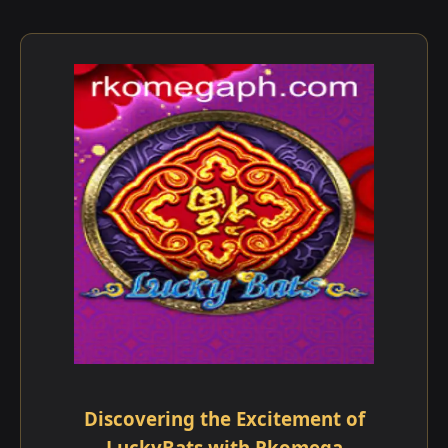
Discovering the Excitement of
LuckyBats with Rkomega