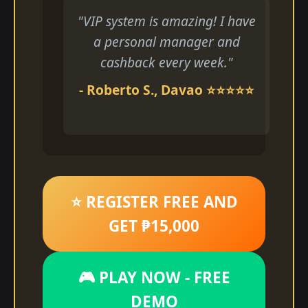
"VIP system is amazing! I have
a personal manager and
cashback every week."
- Roberto S., Davao ⭐⭐⭐⭐⭐
⭐ REGISTER FREE AND
GET ₱15,000
🎮 PLAY NOW - FREE
DEMO