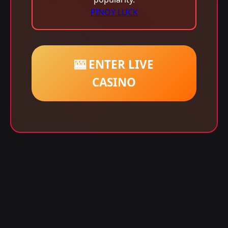
PINOY LUCK
🎰 ENTER LIVE
CASINO