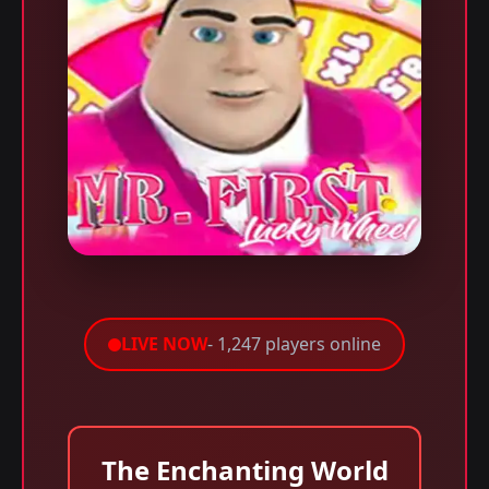
LIVE NOW
- 1,247 players online
The Enchanting World