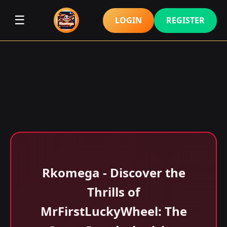
☰
LOGIN
REGISTER
Rkomega - Discover the
Thrills of
MrFirstLuckyWheel: The