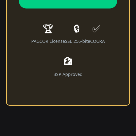
🏆
🔒
✅
PAGCOR License
SSL 256-bit
eCOGRA
🏦
BSP Approved