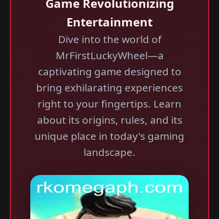
Game Revolutionizing
Entertainment
Dive into the world of
MrFirstLuckyWheel—a
captivating game designed to
bring exhilarating experiences
right to your fingertips. Learn
about its origins, rules, and its
unique place in today's gaming
landscape.