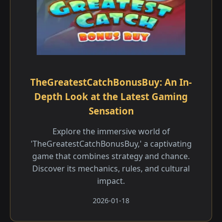
TheGreatestCatchBonusBuy: An In-
Depth Look at the Latest Gaming
Sensation
Explore the immersive world of
'TheGreatestCatchBonusBuy,' a captivating
game that combines strategy and chance.
Discover its mechanics, rules, and cultural
impact.
2026-01-18