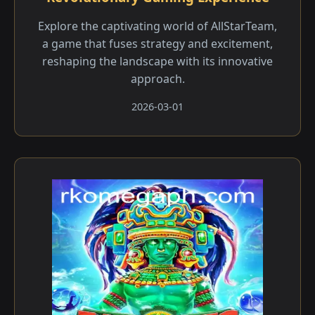
Explore the captivating world of AllStarTeam,
a game that fuses strategy and excitement,
reshaping the landscape with its innovative
approach.
2026-03-01