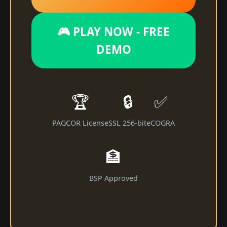
🎮 PLAY NOW - FREE
DEMO
🏆
🔒
✅
PAGCOR License
SSL 256-bit
eCOGRA
🏦
BSP Approved