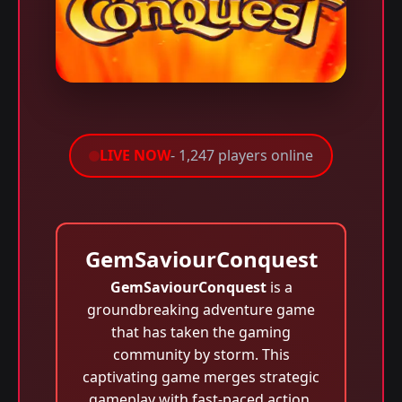
LIVE NOW
- 1,247 players online
GemSaviourConquest
GemSaviourConquest
is a
groundbreaking adventure game
that has taken the gaming
community by storm. This
captivating game merges strategic
gameplay with fast-paced action,