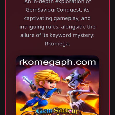
An in-depth exploration of
GemSaviourConquest, its
captivating gameplay, and
intriguing rules, alongside the
allure of its keyword mystery:
Rkomega.