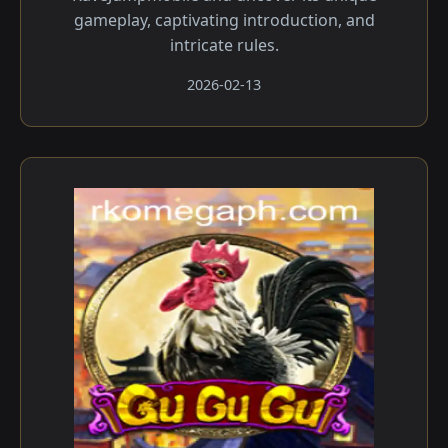
gameplay, captivating introduction, and
intricate rules.
2026-02-13