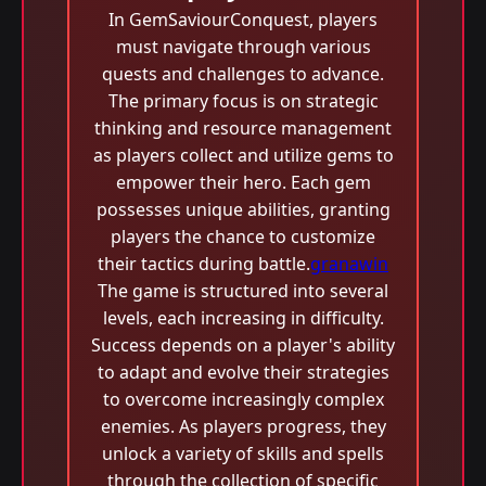
In GemSaviourConquest, players
must navigate through various
quests and challenges to advance.
The primary focus is on strategic
thinking and resource management
as players collect and utilize gems to
empower their hero. Each gem
possesses unique abilities, granting
players the chance to customize
their tactics during battle.
granawin
The game is structured into several
levels, each increasing in difficulty.
Success depends on a player's ability
to adapt and evolve their strategies
to overcome increasingly complex
enemies. As players progress, they
unlock a variety of skills and spells
through the collection of specific