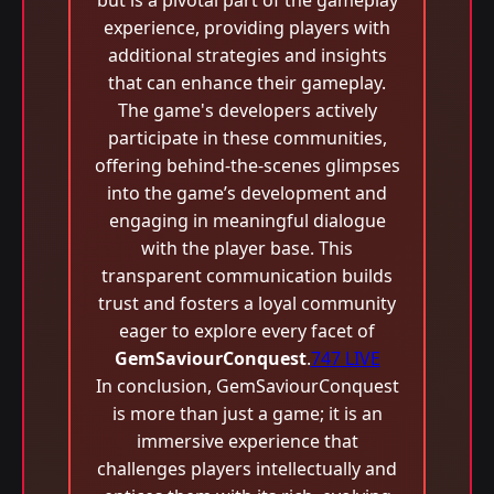
but is a pivotal part of the gameplay
experience, providing players with
additional strategies and insights
that can enhance their gameplay.
The game's developers actively
participate in these communities,
offering behind-the-scenes glimpses
into the game’s development and
engaging in meaningful dialogue
with the player base. This
transparent communication builds
trust and fosters a loyal community
eager to explore every facet of
GemSaviourConquest
.
747 LIVE
In conclusion, GemSaviourConquest
is more than just a game; it is an
immersive experience that
challenges players intellectually and