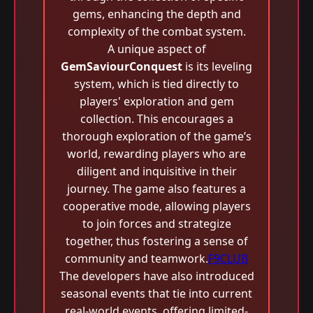
gems, enhancing the depth and
complexity of the combat system.
A unique aspect of
GemSaviourConquest
is its leveling
system, which is tied directly to
players' exploration and gem
collection. This encourages a
thorough exploration of the game’s
world, rewarding players who are
diligent and inquisitive in their
journey. The game also features a
cooperative mode, allowing players
to join forces and strategize
together, thus fostering a sense of
community and teamwork.
F9CLUB
The developers have also introduced
seasonal events that tie into current
real-world events, offering limited-