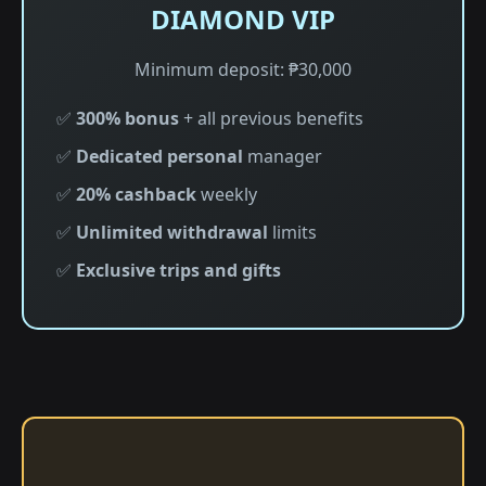
DIAMOND VIP
Minimum deposit: ₱30,000
✅
300% bonus
+ all previous benefits
✅
Dedicated personal
manager
✅
20% cashback
weekly
✅
Unlimited withdrawal
limits
✅
Exclusive trips and gifts