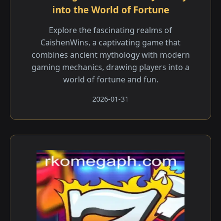
into the World of Fortune
Explore the fascinating realms of
CaishenWins, a captivating game that
combines ancient mythology with modern
gaming mechanics, drawing players into a
world of fortune and fun.
2026-01-31