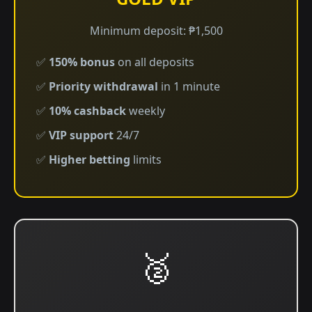
Minimum deposit: ₱1,500
✅
150% bonus
on all deposits
✅
Priority withdrawal
in 1 minute
✅
10% cashback
weekly
✅
VIP support
24/7
✅
Higher betting
limits
🥈