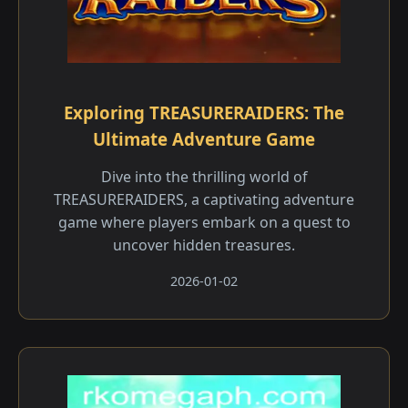
Exploring TREASURERAIDERS: The
Ultimate Adventure Game
Dive into the thrilling world of
TREASURERAIDERS, a captivating adventure
game where players embark on a quest to
uncover hidden treasures.
2026-01-02