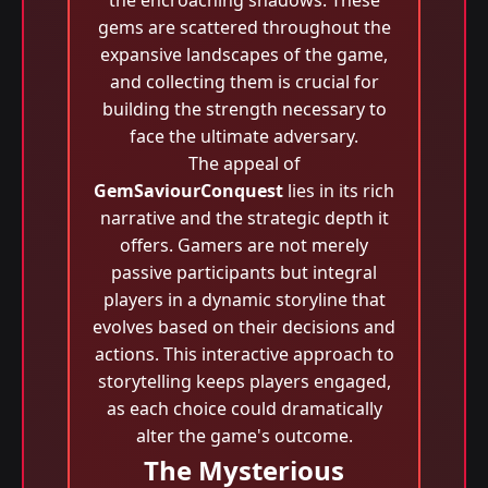
the encroaching shadows. These
gems are scattered throughout the
expansive landscapes of the game,
and collecting them is crucial for
building the strength necessary to
face the ultimate adversary.
The appeal of
GemSaviourConquest
lies in its rich
narrative and the strategic depth it
offers. Gamers are not merely
passive participants but integral
players in a dynamic storyline that
evolves based on their decisions and
actions. This interactive approach to
storytelling keeps players engaged,
as each choice could dramatically
alter the game's outcome.
The Mysterious