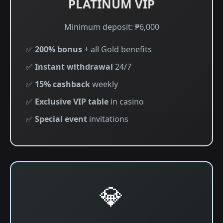
PLATINUM VIP
Minimum deposit: ₱6,000
✅
200% bonus
+ all Gold benefits
✅
Instant withdrawal
24/7
✅
15% cashback
weekly
✅
Exclusive VIP table
in casino
✅
Special event
invitations
💎