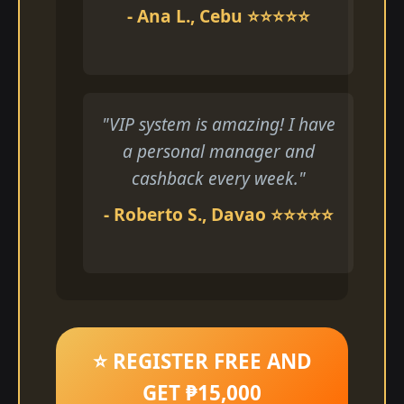
- Ana L., Cebu ⭐⭐⭐⭐⭐
"VIP system is amazing! I have
a personal manager and
cashback every week."
- Roberto S., Davao ⭐⭐⭐⭐⭐
⭐ REGISTER FREE AND
GET ₱15,000