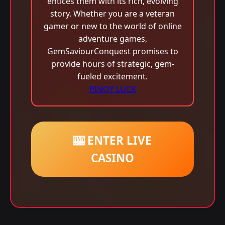
entices them with its rich, evolving
story. Whether you are a veteran
gamer or new to the world of online
adventure games,
GemSaviourConquest promises to
provide hours of strategic, gem-
fueled excitement.
PINOY LUCK
🎰 ENTER LIVE
CASINO