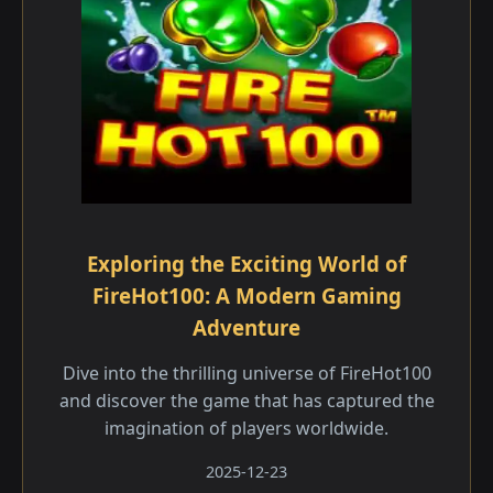
Exploring the Exciting World of
FireHot100: A Modern Gaming
Adventure
Dive into the thrilling universe of FireHot100
and discover the game that has captured the
imagination of players worldwide.
2025-12-23