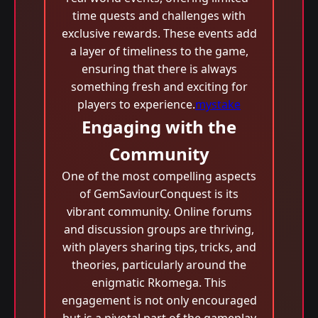
time quests and challenges with
exclusive rewards. These events add
a layer of timeliness to the game,
ensuring that there is always
something fresh and exciting for
players to experience.
mystake
Engaging with the
Community
One of the most compelling aspects
of GemSaviourConquest is its
vibrant community. Online forums
and discussion groups are thriving,
with players sharing tips, tricks, and
theories, particularly around the
enigmatic Rkomega. This
engagement is not only encouraged