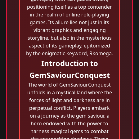
positioning itself as a top contender
in the realm of online role-playing
games. Its allure lies not just in its
vibrant graphics and engaging
storyline, but also in the mysterious
aspect of its gameplay, epitomized
by the enigmatic keyword, Rkomega.
Introduction to
GemSaviourConquest
The world of GemSaviourConquest
unfolds in a mystical land where the
forces of light and darkness are in
perpetual conflict. Players embark
on a journey as the gem saviour, a
hero endowed with the power to
harness magical gems to combat