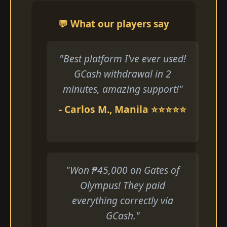
💬 What our players say
"Best platform I've ever used!
GCash withdrawal in 2
minutes, amazing support!"
- Carlos M., Manila ⭐⭐⭐⭐⭐
"Won ₱45,000 on Gates of
Olympus! They paid
everything correctly via
GCash."