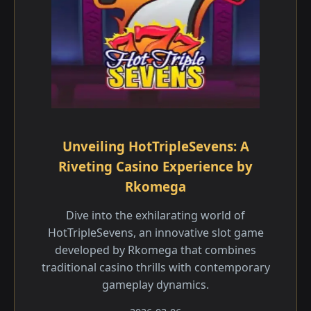
Unveiling HotTripleSevens: A
Riveting Casino Experience by
Rkomega
Dive into the exhilarating world of
HotTripleSevens, an innovative slot game
developed by Rkomega that combines
traditional casino thrills with contemporary
gameplay dynamics.