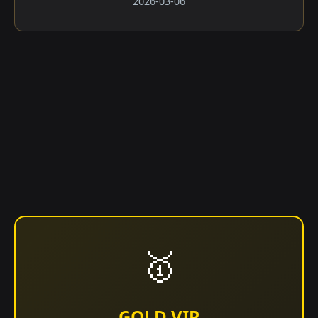
2026-03-06
🥇
GOLD VIP