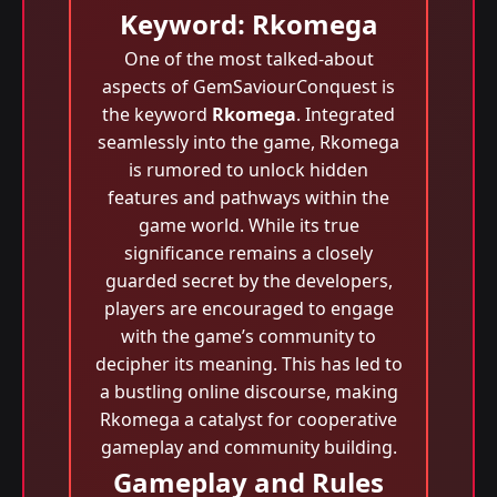
Keyword: Rkomega
One of the most talked-about
aspects of GemSaviourConquest is
the keyword
Rkomega
. Integrated
seamlessly into the game, Rkomega
is rumored to unlock hidden
features and pathways within the
game world. While its true
significance remains a closely
guarded secret by the developers,
players are encouraged to engage
with the game’s community to
decipher its meaning. This has led to
a bustling online discourse, making
Rkomega a catalyst for cooperative
gameplay and community building.
Gameplay and Rules