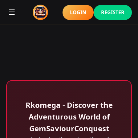
☰
LOGIN
REGISTER
Rkomega - Discover the
Adventurous World of
GemSaviourConquest