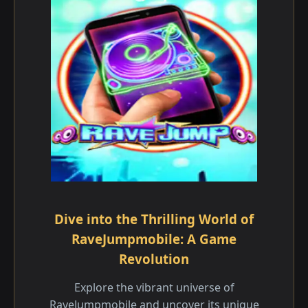
Dive into the Thrilling World of
RaveJumpmobile: A Game
Revolution
Explore the vibrant universe of
RaveJumpmobile and uncover its unique