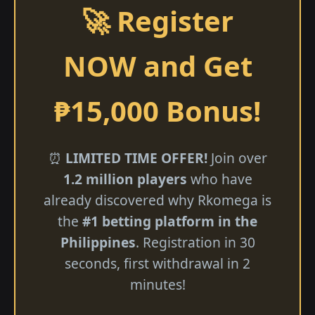
🚀 Register
NOW and Get
₱15,000 Bonus!
⏰
LIMITED TIME OFFER!
Join over
1.2 million players
who have
already discovered why Rkomega is
the
#1 betting platform in the
Philippines
. Registration in 30
seconds, first withdrawal in 2
minutes!