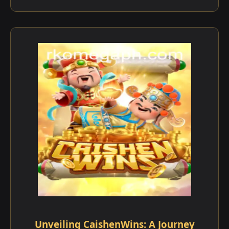
Unveiling CaishenWins: A Journey