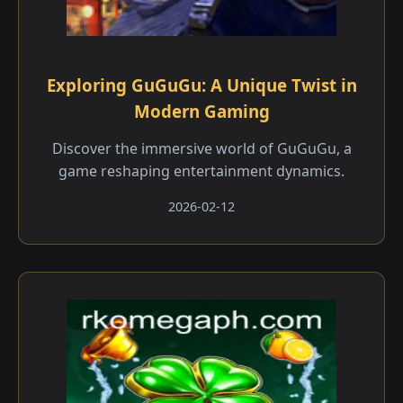
Exploring GuGuGu: A Unique Twist in
Modern Gaming
Discover the immersive world of GuGuGu, a
game reshaping entertainment dynamics.
2026-02-12